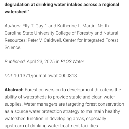
degradation at drinking water intakes across a regional
watershed.”
Authors
: Elly T. Gay 1 and Katherine L. Martin, North
Carolina State University College of Forestry and Natural
Resources; Peter V. Caldwell, Center for Integrated Forest
Science.
Published
: April 23, 2025 in
PLOS Water
DOI:
10.1371/journal.pwat.0000313
Abstract:
Forest conversion to development threatens the
ability of watersheds to provide stable and clean water
supplies. Water managers are targeting forest conservation
as a source water protection strategy to maintain healthy
watershed function in developing areas, especially
upstream of drinking water treatment facilities.