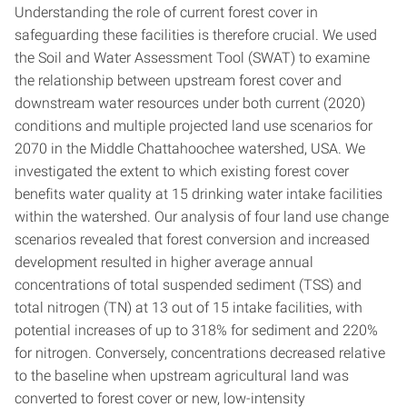
Understanding the role of current forest cover in
safeguarding these facilities is therefore crucial. We used
the Soil and Water Assessment Tool (SWAT) to examine
the relationship between upstream forest cover and
downstream water resources under both current (2020)
conditions and multiple projected land use scenarios for
2070 in the Middle Chattahoochee watershed, USA. We
investigated the extent to which existing forest cover
benefits water quality at 15 drinking water intake facilities
within the watershed. Our analysis of four land use change
scenarios revealed that forest conversion and increased
development resulted in higher average annual
concentrations of total suspended sediment (TSS) and
total nitrogen (TN) at 13 out of 15 intake facilities, with
potential increases of up to 318% for sediment and 220%
for nitrogen. Conversely, concentrations decreased relative
to the baseline when upstream agricultural land was
converted to forest cover or new, low-intensity