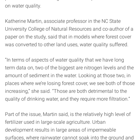
on water quality.
Katherine Martin, associate professor in the NC State
University College of Natural Resources and co-author of a
paper on the study, said that in models where forest cover
was converted to other land uses, water quality suffered.
“In terms of aspects of water quality that we have long
term data on, two of the biggest are nitrogen levels and the
amount of sediment in the water. Looking at those two, in
places where we’re losing forest cover, we see both of those
increasing,” she said. “Those are both detrimental to the
quality of drinking water, and they require more filtration.”
Part of the issue, Martin said, is the relatively high level of
fertilizer used in large-scale agriculture. Urban
development results in large areas of impermeable
surfaces, where rainwater cannot soak into the ground and