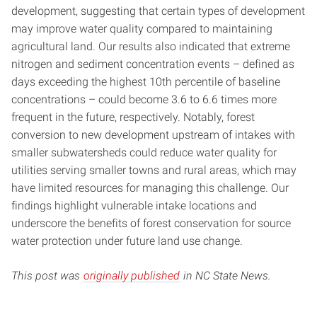
development, suggesting that certain types of development
may improve water quality compared to maintaining
agricultural land. Our results also indicated that extreme
nitrogen and sediment concentration events – defined as
days exceeding the highest 10th percentile of baseline
concentrations – could become 3.6 to 6.6 times more
frequent in the future, respectively. Notably, forest
conversion to new development upstream of intakes with
smaller subwatersheds could reduce water quality for
utilities serving smaller towns and rural areas, which may
have limited resources for managing this challenge. Our
findings highlight vulnerable intake locations and
underscore the benefits of forest conservation for source
water protection under future land use change.
This post was
originally published
in NC State News.