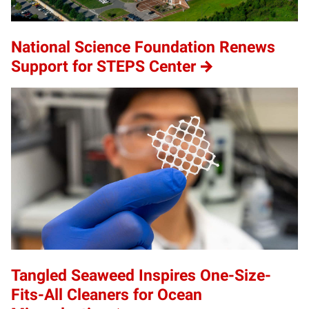
National Science Foundation Renews
Support for STEPS Center
Tangled Seaweed Inspires One-Size-
Fits-All Cleaners for Ocean