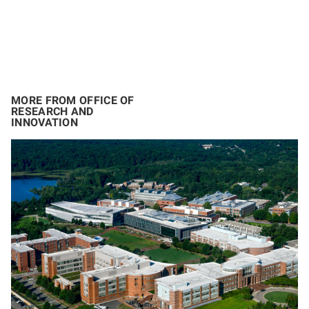
MORE FROM OFFICE OF
RESEARCH AND
INNOVATION