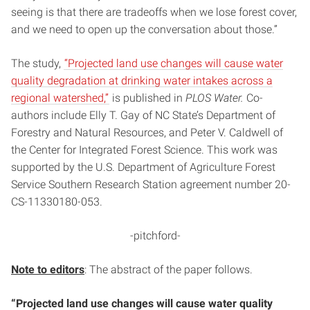
seeing is that there are tradeoffs when we lose forest cover,
and we need to open up the conversation about those.”
The study,
“Projected land use changes will cause water
quality degradation at drinking water intakes across a
regional watershed,”
is published in
PLOS Water.
Co-
authors include Elly T. Gay of NC State’s Department of
Forestry and Natural Resources, and Peter V. Caldwell of
the Center for Integrated Forest Science. This work was
supported by the U.S. Department of Agriculture Forest
Service Southern Research Station agreement number 20-
CS-11330180-053.
-pitchford-
Note to editors
: The abstract of the paper follows.
“Projected land use changes will cause water quality