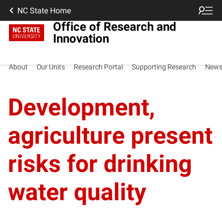
NC State Home
Office of Research and
Innovation
About
Our Units
Research Portal
Supporting Research
New
Development,
agriculture present
risks for drinking
water quality