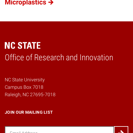
Microplastics
Home
Office of Research and Innovation
NC State University
Campus Box 7018
Raleigh, NC 27695-7018
JOIN OUR MAILING LIST
Email
(Required)