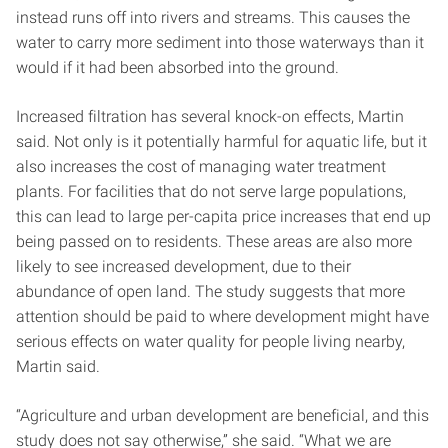
instead runs off into rivers and streams. This causes the
water to carry more sediment into those waterways than it
would if it had been absorbed into the ground.
Increased filtration has several knock-on effects, Martin
said. Not only is it potentially harmful for aquatic life, but it
also increases the cost of managing water treatment
plants. For facilities that do not serve large populations,
this can lead to large per-capita price increases that end up
being passed on to residents. These areas are also more
likely to see increased development, due to their
abundance of open land. The study suggests that more
attention should be paid to where development might have
serious effects on water quality for people living nearby,
Martin said.
“Agriculture and urban development are beneficial, and this
study does not say otherwise,” she said. “What we are