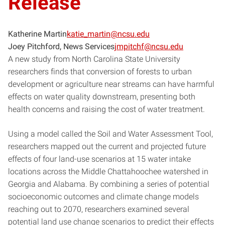
Release
Katherine Martin
katie_martin@ncsu.edu
Joey Pitchford, News Services
jmpitchf@ncsu.edu
A new study from North Carolina State University
researchers finds that conversion of forests to urban
development or agriculture near streams can have harmful
effects on water quality downstream, presenting both
health concerns and raising the cost of water treatment.
Using a model called the Soil and Water Assessment Tool,
researchers mapped out the current and projected future
effects of four land-use scenarios at 15 water intake
locations across the Middle Chattahoochee watershed in
Georgia and Alabama. By combining a series of potential
socioeconomic outcomes and climate change models
reaching out to 2070, researchers examined several
potential land use change scenarios to predict their effects