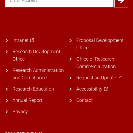
Intranet
Proposal Development
Office
Research Development
Office
Office of Research
Commercialization
Research Administration
and Compliance
Request an Update
Research Education
Accessibility
Annual Report
Contact
Privacy