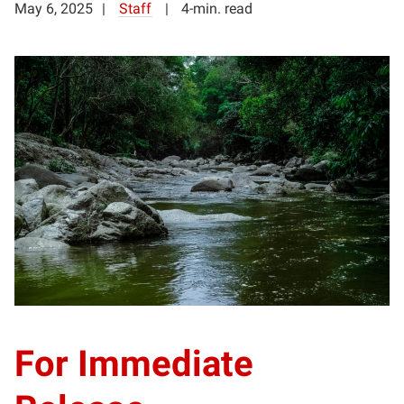
May 6, 2025
Staff
4-min. read
For Immediate