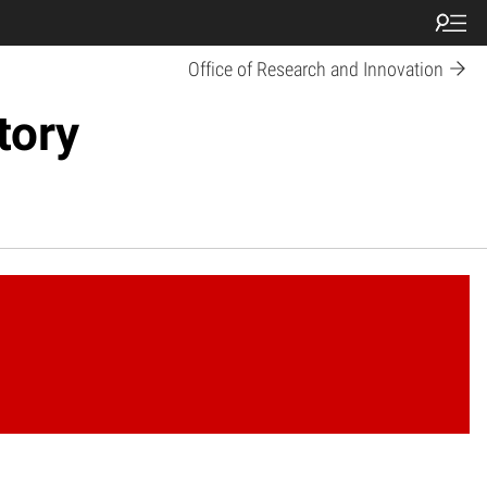
Office of Research and Innovation
tory