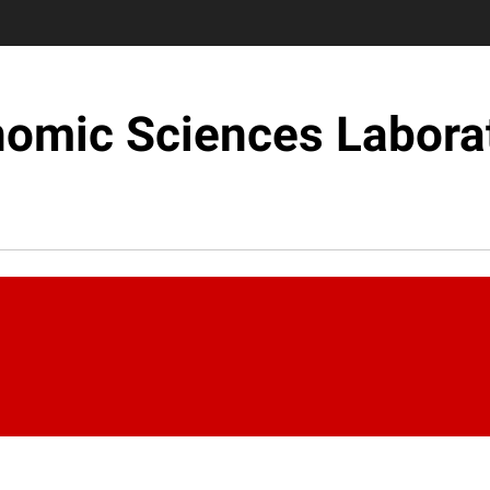
omic Sciences Labora