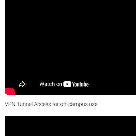
VPN Tunnel Access for off-campus use