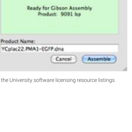
e University software licensing resource listings.