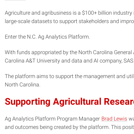
Agriculture and agribusiness is a $100+ billion industry 
large-scale datasets to support stakeholders and improv
Enter the N.C. Ag Analytics Platform.
With funds appropriated by the North Carolina General 
Carolina A&T University and data and AI company, SAS
The platform aims to support the management and utiliza
North Carolina.
Supporting Agricultural Resea
Ag Analytics Platform Program Manager
Brad Lewis
wa
and outcomes being created by the platform. This posit