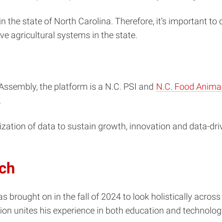
in the state of North Carolina. Therefore, it’s important t
e agricultural systems in the state.
Assembly, the platform is a N.C. PSI and
N.C. Food Animal 
.
tion of data to sustain growth, innovation and data-drive
rch
s brought on in the fall of 2024 to look holistically across
ion unites his experience in both education and technolog