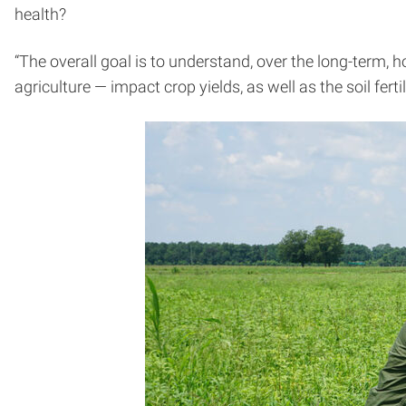
health?
“The overall goal is to understand, over the long-term,
agriculture — impact crop yields, as well as the soil fer