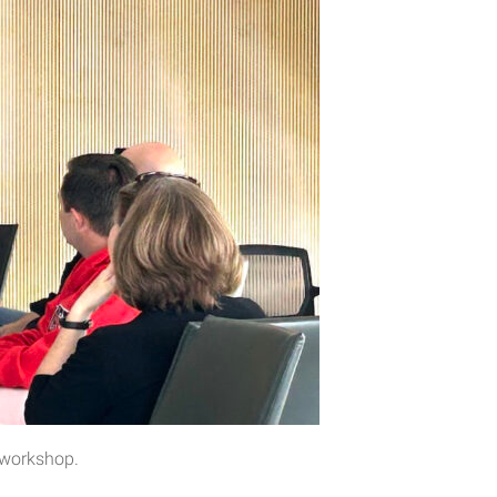
s workshop.