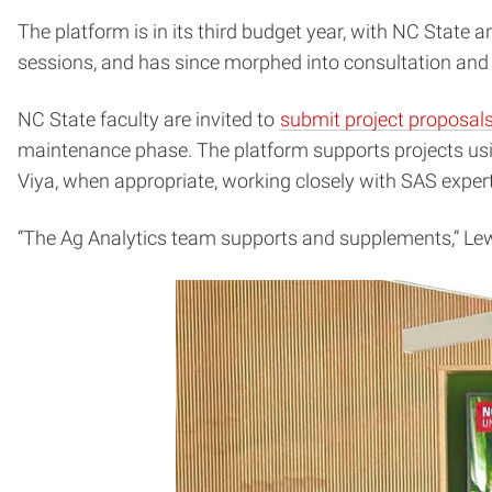
The platform is in its third budget year, with NC State
sessions, and has since morphed into consultation and
NC State faculty are invited to
submit project proposal
maintenance phase. The platform supports projects usin
Viya, when appropriate, working closely with SAS expert
“The Ag Analytics team supports and supplements,” Lew