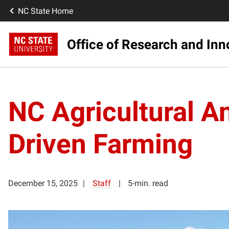
NC State Home
Office of Research and Inn
NC Agricultural A
Driven Farming
December 15, 2025
Staff
5-min. read