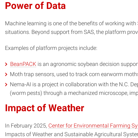
Power of Data
Machine learning is one of the benefits of working with 
situations. Beyond support from SAS, the platform pr
Examples of platform projects include:
BeanPACK
is an agronomic soybean decision support 
Moth trap sensors, used to track corn earworm moths
Nema-AI is a project in collaboration with the N.C. 
(worm pests) through a mechanized microscope, impr
Impact of Weather
In February 2025,
Center for Environmental Farming S
Impacts of Weather and Sustainable Agricultural Syste