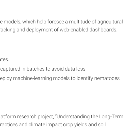
e models, which help foresee a multitude of agricultural
 tracking and deployment of web-enabled dashboards.
ates.
captured in batches to avoid data loss.
 deploy machine-learning models to identify nematodes
platform research project, “Understanding the Long-Term
actices and climate impact crop yields and soil