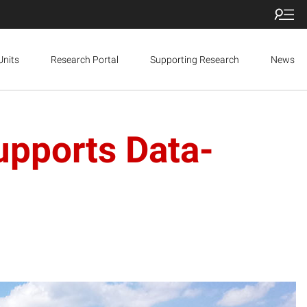
Units
Research Portal
Supporting Research
News
upports Data-