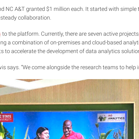
 and NC A&T granted $1 million each. It started with simpl
 steady collaboration.
s
to the platform. Currently, there are seven active projects
g a combination of on-premises and cloud-based analytics
s to accelerate the development of data analytics solutio
is says. “We come alongside the research teams to help 