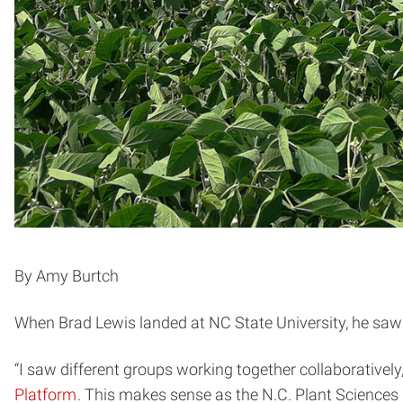
By Amy Burtch
When Brad Lewis landed at NC State University, he sa
“I saw different groups working together collaboratively
Platform
. This makes sense as the N.C. Plant Sciences In