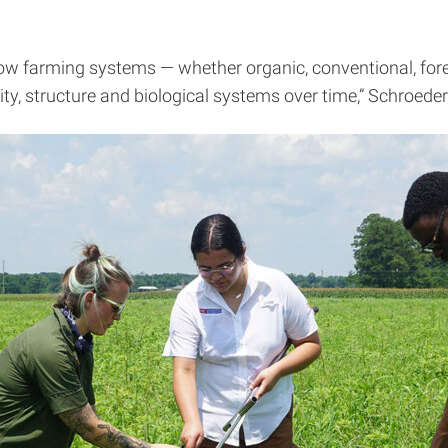
 how farming systems — whether organic, conventional, fore
tility, structure and biological systems over time,” Schroe