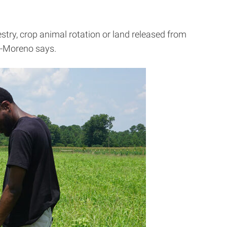
stry, crop animal rotation or land released from
der-Moreno says.