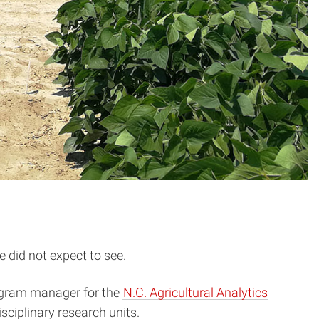
e did not expect to see.
program manager for the
N.C. Agricultural Analytics
isciplinary research units.