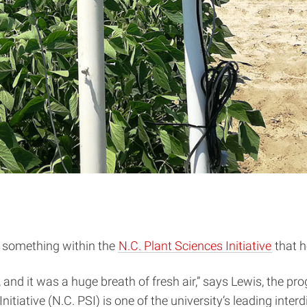
w something within the
N.C. Plant Sciences Initiative
that h
, and it was a huge breath of fresh air,” says Lewis, the 
itiative (N.C. PSI) is one of the university’s leading interd