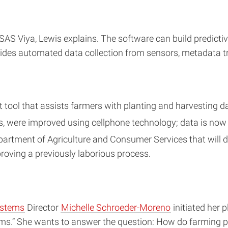
SAS Viya, Lewis explains. The software can build predictiv
ovides automated data collection from sensors, metadata
tool that assists farmers with planting and harvesting d
, were improved using cellphone technology; data is now 
Department of Agriculture and Consumer Services that will
oving a previously laborious process.
ystems
Director
Michelle Schroeder-Moreno
initiated her 
ms.” She wants to answer the question: How do farming pr