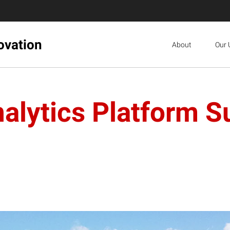
ovation
About
Our 
nalytics Platform S