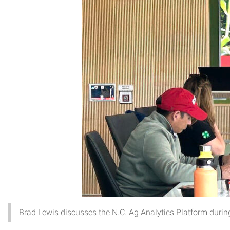
Brad Lewis discusses the N.C. Ag Analytics Platform during