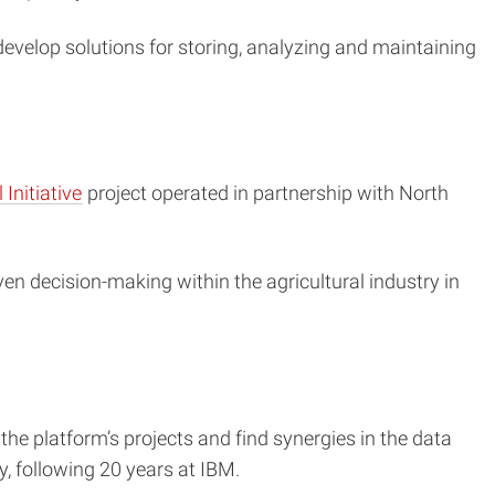
o develop solutions for storing, analyzing and maintaining
Initiative
project operated in partnership with North
n decision-making within the agricultural industry in
 the platform’s projects and find synergies in the data
y, following 20 years at IBM.