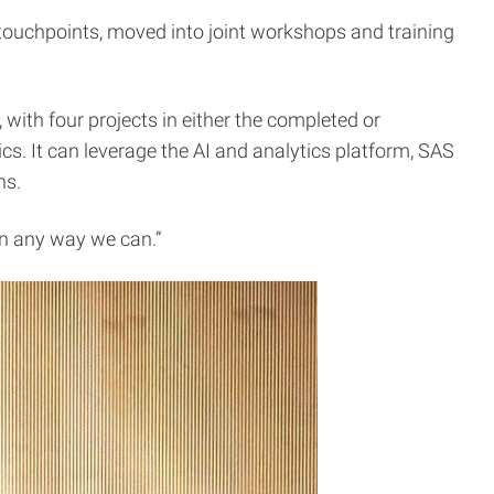
e touchpoints, moved into joint workshops and training
, with four projects in either the completed or
. It can leverage the AI and analytics platform, SAS
ns.
in any way we can.”