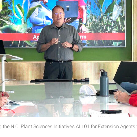
 the N.C. Plant Sciences Initiative’s AI 101 for Extension Agent