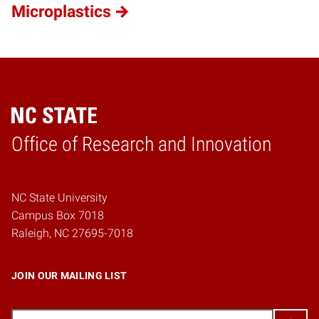
Microplastics
Home
Office of Research and Innovation
NC State University
Campus Box 7018
Raleigh, NC 27695-7018
JOIN OUR MAILING LIST
Email
(Required)