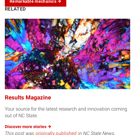
Remarkable
mechanics
RELATED
Results Magazine
Your source for the latest research and innovation coming
out of NC State.
Discover more
stories
This post was
originally published
in NC State News.