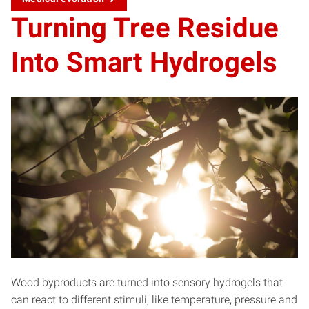
Turning Tree Residue
Into Smart Hydrogels
Wood byproducts are turned into sensory hydrogels that
can react to different stimuli, like temperature, pressure and