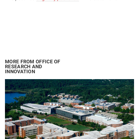
MORE FROM OFFICE OF
RESEARCH AND
INNOVATION