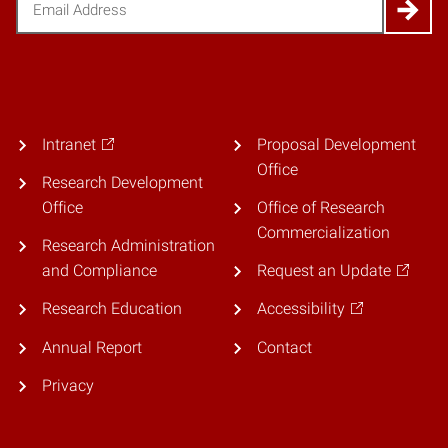
Intranet
Proposal Development
Office
Research Development
Office
Office of Research
Commercialization
Research Administration
and Compliance
Request an Update
Research Education
Accessibility
Annual Report
Contact
Privacy