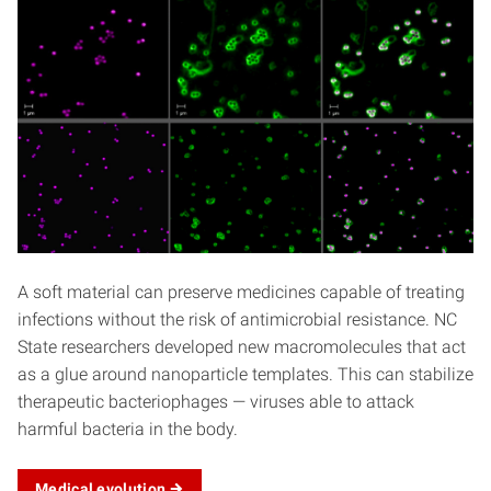
A soft material can preserve medicines capable of treating
infections without the risk of antimicrobial resistance. NC
State researchers developed new macromolecules that act
as a glue around nanoparticle templates. This can stabilize
therapeutic bacteriophages — viruses able to attack
harmful bacteria in the body.
Medical
evolution