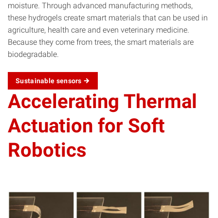
moisture. Through advanced manufacturing methods,
these hydrogels create smart materials that can be used in
agriculture, health care and even veterinary medicine.
Because they come from trees, the smart materials are
biodegradable.
Sustainable
sensors
Accelerating Thermal
Actuation for Soft
Robotics