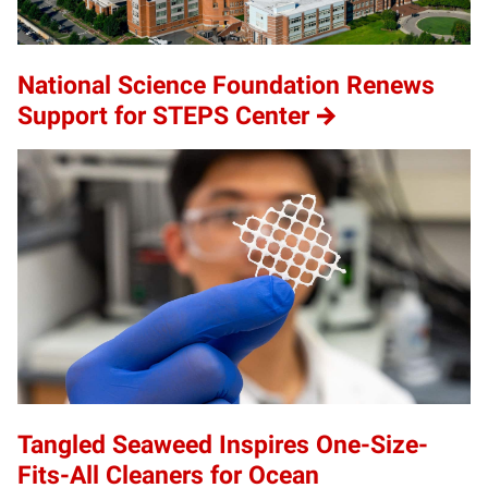
National Science Foundation Renews
Support for STEPS Center
Tangled Seaweed Inspires One-Size-
Fits-All Cleaners for Ocean