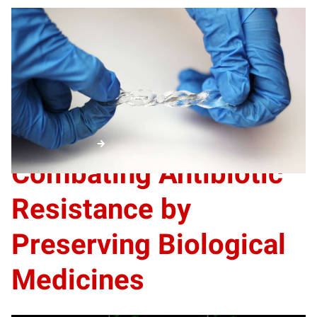
A new soft, stretchable device converts movement into
electricity and is able to work in wet environments. The
heart of the energy harvester is a liquid metal alloy of
gallium and indium. A hydrogel means the device could be
used in biomedical settings, athletic wear and marine
environments.
Aquatic
energy
Combating Antibiotic
Resistance by
Preserving Biological
Medicines