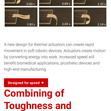
A new design for thermal actuators can create rapid
movement in soft robotic devices. Actuators create motion
by converting energy into work. Increased speed will
benefit biomedical applications, prosthetic devices and
high-end manufacturing.
Designed for
speed
Combining of
Toughness and