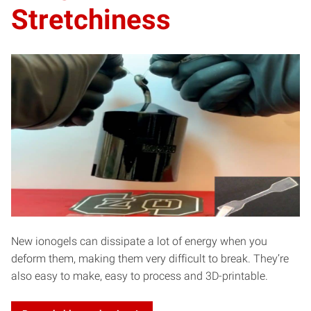
Stretchiness
New ionogels can dissipate a lot of energy when you
deform them, making them very difficult to break. They’re
also easy to make, easy to process and 3D-printable.