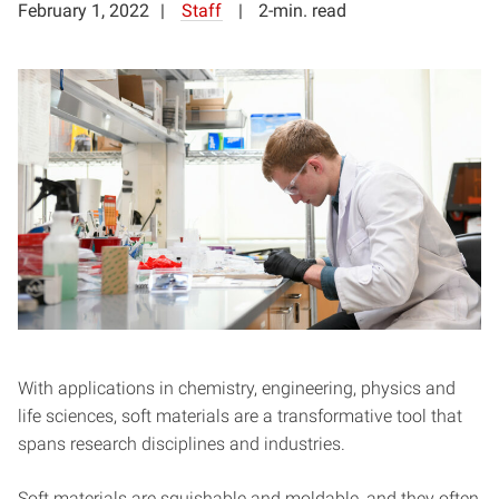
February 1, 2022
Staff
2-min. read
With applications in chemistry, engineering, physics and
life sciences, soft materials are a transformative tool that
spans research disciplines and industries.
Soft materials are squishable and moldable, and they often