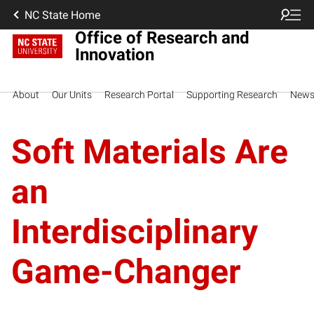
NC State Home
Office of Research and
Innovation
About
Our Units
Research Portal
Supporting Research
New
Soft Materials Are
an
Interdisciplinary
Game-Changer