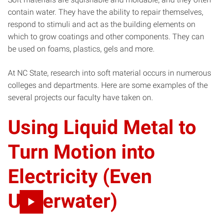
contain water. They have the ability to repair themselves,
respond to stimuli and act as the building elements on
which to grow coatings and other components. They can
be used on foams, plastics, gels and more.
At NC State, research into soft material occurs in numerous
colleges and departments. Here are some examples of the
several projects our faculty have taken on.
Using Liquid Metal to
Turn Motion into
Electricity (Even
Underwater)