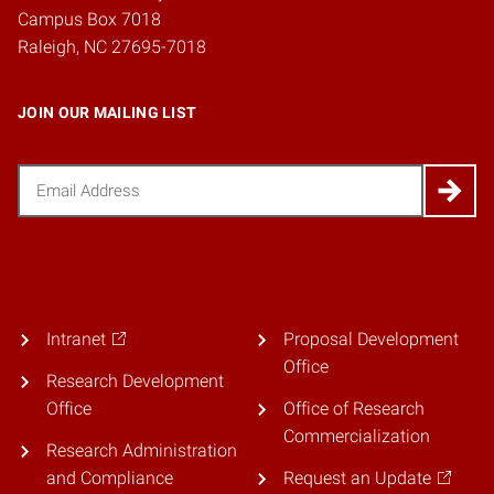
Campus Box 7018
Raleigh, NC 27695-7018
JOIN OUR MAILING LIST
Email
(Required)
Intranet
Proposal Development
Office
Research Development
Office
Office of Research
Commercialization
Research Administration
and Compliance
Request an Update