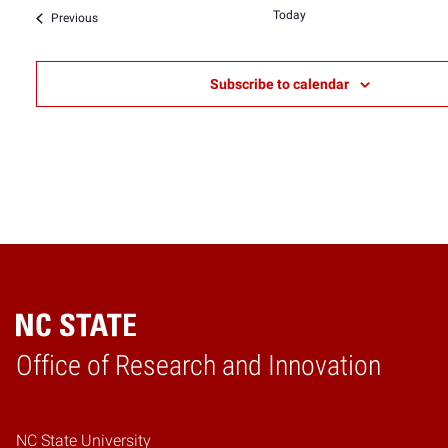
date.
Today
Events
Previous
Subscribe to calendar
Home
Office of Research and Innovation
NC State University