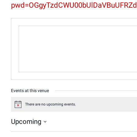
pwd=OGgyTzdCWU00bUlDaVBuUFRZd
Events at this venue
There are no upcoming events.
Notice
Upcoming
Select