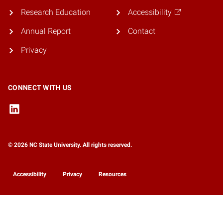
Research Education
Accessibility
Annual Report
Contact
Privacy
CONNECT WITH US
© 2026 NC State University. All rights reserved.
Accessibility
Privacy
Resources