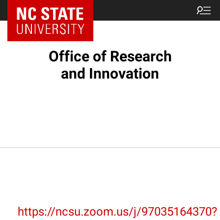
NC State Home
Office of Research
and Innovation
https://ncsu.zoom.us/j/97035164370?