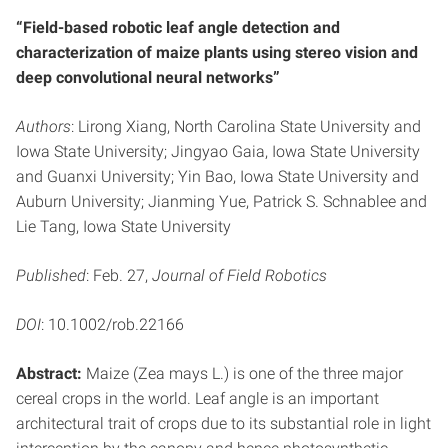
“Field-based robotic leaf angle detection and
characterization of maize plants using stereo vision and
deep convolutional neural networks”
Authors
: Lirong Xiang, North Carolina State University and
Iowa State University; Jingyao Gaia, Iowa State University
and Guanxi University; Yin Bao, Iowa State University and
Auburn University; Jianming Yue, Patrick S. Schnablee and
Lie Tang, Iowa State University
Published
: Feb. 27,
Journal of Field Robotics
DOI
: 10.1002/rob.22166
Abstract:
Maize (Zea mays L.) is one of the three major
cereal crops in the world. Leaf angle is an important
architectural trait of crops due to its substantial role in light