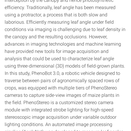
interception by the canopy and hence photosynthetic
efficiency. Traditionally, leaf angle has been measured
using a protractor, a process that is both slow and
laborious. Efficiently measuring leaf angle under field
conditions via imaging is challenging due to leaf density in
the canopy and the resulting occlusions. However,
advances in imaging technologies and machine learning
have provided new tools for image acquisition and
analysis that could be used to characterize leaf angle
using three-dimensional (3D) models of field-grown plants.
In this study, PhenoBot 3.0, a robotic vehicle designed to
traverse between pairs of agronomically spaced rows of
crops, was equipped with multiple tiers of PhenoStereo
cameras to capture side-view images of maize plants in
the field. PhenoStereo is a customized stereo camera
module with integrated strobe lighting for high-speed
stereoscopic image acquisition under variable outdoor
lighting conditions. An automated image processing