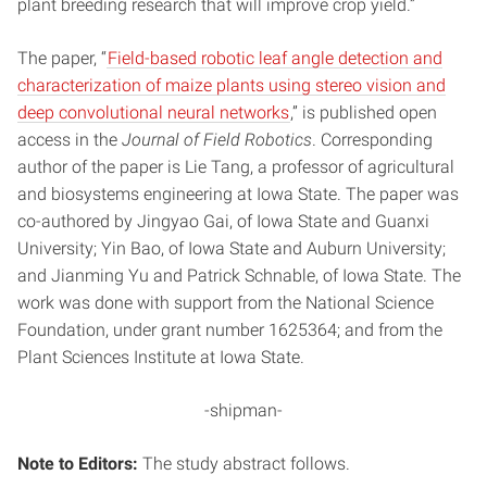
plant breeding research that will improve crop yield.”
The paper, “
Field-based robotic leaf angle detection and
characterization of maize plants using stereo vision and
deep convolutional neural networks
,” is published open
access in the
Journal of Field Robotics
. Corresponding
author of the paper is Lie Tang, a professor of agricultural
and biosystems engineering at Iowa State. The paper was
co-authored by Jingyao Gai, of Iowa State and Guanxi
University; Yin Bao, of Iowa State and Auburn University;
and Jianming Yu and Patrick Schnable, of Iowa State. The
work was done with support from the National Science
Foundation, under grant number 1625364; and from the
Plant Sciences Institute at Iowa State.
-shipman-
Note to Editors:
The study abstract follows.