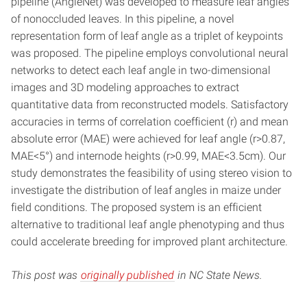
pipeline (AngleNet) was developed to measure leaf angles
of nonoccluded leaves. In this pipeline, a novel
representation form of leaf angle as a triplet of keypoints
was proposed. The pipeline employs convolutional neural
networks to detect each leaf angle in two-dimensional
images and 3D modeling approaches to extract
quantitative data from reconstructed models. Satisfactory
accuracies in terms of correlation coefficient (r) and mean
absolute error (MAE) were achieved for leaf angle (r>0.87,
MAE<5°) and internode heights (r>0.99, MAE<3.5cm). Our
study demonstrates the feasibility of using stereo vision to
investigate the distribution of leaf angles in maize under
field conditions. The proposed system is an efficient
alternative to traditional leaf angle phenotyping and thus
could accelerate breeding for improved plant architecture.
This post was
originally published
in NC State News.