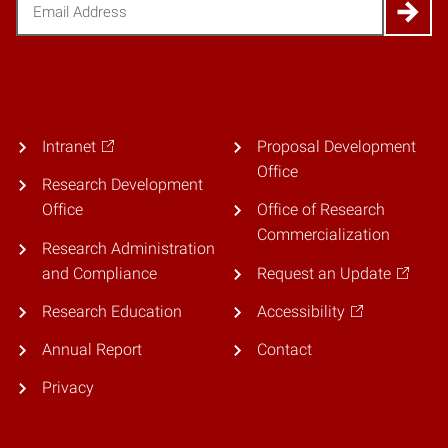
Email
(Required)
Intranet
Proposal Development
Office
Research Development
Office
Office of Research
Commercialization
Research Administration
and Compliance
Request an Update
Research Education
Accessibility
Annual Report
Contact
Privacy