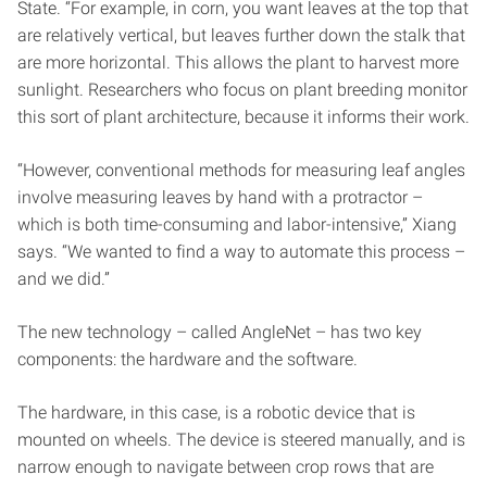
State. “For example, in corn, you want leaves at the top that
are relatively vertical, but leaves further down the stalk that
are more horizontal. This allows the plant to harvest more
sunlight. Researchers who focus on plant breeding monitor
this sort of plant architecture, because it informs their work.
“However, conventional methods for measuring leaf angles
involve measuring leaves by hand with a protractor –
which is both time-consuming and labor-intensive,” Xiang
says. “We wanted to find a way to automate this process –
and we did.”
The new technology – called AngleNet – has two key
components: the hardware and the software.
The hardware, in this case, is a robotic device that is
mounted on wheels. The device is steered manually, and is
narrow enough to navigate between crop rows that are