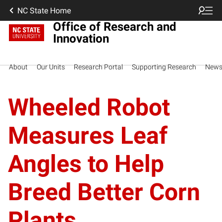
NC State Home
Office of Research and
Innovation
About
Our Units
Research Portal
Supporting Research
New
Wheeled Robot
Measures Leaf
Angles to Help
Breed Better Corn
Plants