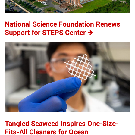
National Science Foundation Renews
Support for STEPS Center
Tangled Seaweed Inspires One-Size-
Fits-All Cleaners for Ocean