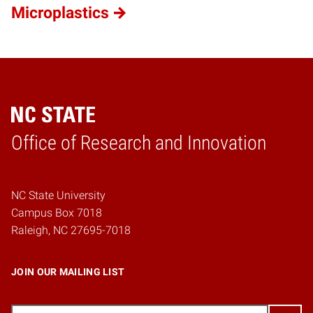
Microplastics
Home
Office of Research and Innovation
NC State University
Campus Box 7018
Raleigh, NC 27695-7018
JOIN OUR MAILING LIST