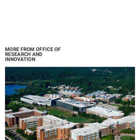
MORE FROM OFFICE OF
RESEARCH AND
INNOVATION