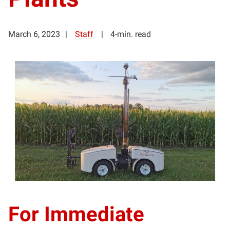
March 6, 2023
Staff
4-min. read
For Immediate