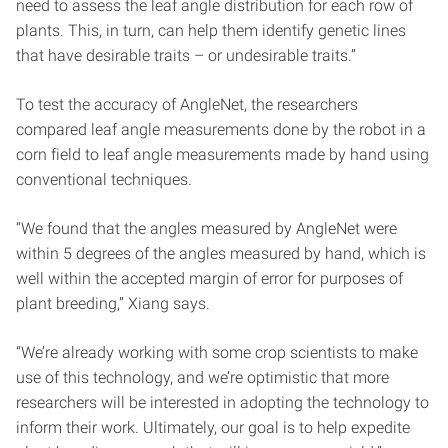
need to assess the leaf angle distribution for each row of
plants. This, in turn, can help them identify genetic lines
that have desirable traits – or undesirable traits.”
To test the accuracy of AngleNet, the researchers
compared leaf angle measurements done by the robot in a
corn field to leaf angle measurements made by hand using
conventional techniques.
“We found that the angles measured by AngleNet were
within 5 degrees of the angles measured by hand, which is
well within the accepted margin of error for purposes of
plant breeding,” Xiang says.
“We’re already working with some crop scientists to make
use of this technology, and we’re optimistic that more
researchers will be interested in adopting the technology to
inform their work. Ultimately, our goal is to help expedite