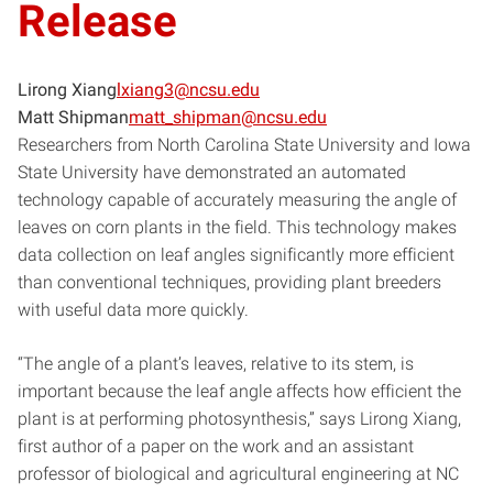
Release
Lirong Xiang
lxiang3@ncsu.edu
Matt Shipman
matt_shipman@ncsu.edu
Researchers from North Carolina State University and Iowa
State University have demonstrated an automated
technology capable of accurately measuring the angle of
leaves on corn plants in the field. This technology makes
data collection on leaf angles significantly more efficient
than conventional techniques, providing plant breeders
with useful data more quickly.
“The angle of a plant’s leaves, relative to its stem, is
important because the leaf angle affects how efficient the
plant is at performing photosynthesis,” says Lirong Xiang,
first author of a paper on the work and an assistant
professor of biological and agricultural engineering at NC