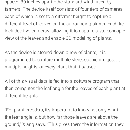
spaced 30 inches apart –the standard width used by
farmers. The device itself consists of four tiers of cameras,
each of which is set to a different height to capture a
different level of leaves on the surrounding plants. Each tier
includes two cameras, allowing it to capture a stereoscopic
view of the leaves and enable 3D modeling of plants.
As the device is steered down a row of plants, it is
programmed to capture multiple stereoscopic images, at
multiple heights, of every plant that it passes.
All of this visual data is fed into a software program that
then computes the leaf angle for the leaves of each plant at
different heights.
“For plant breeders, it’s important to know not only what
the leaf angle is, but how far those leaves are above the
ground,” Xiang says. “This gives them the information they