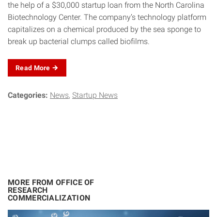
the help of a $30,000 startup loan from the North Carolina
Biotechnology Center. The company’s technology platform
capitalizes on a chemical produced by the sea sponge to
break up bacterial clumps called biofilms.
Read
More
Categories:
News
Startup News
MORE FROM OFFICE OF
RESEARCH
COMMERCIALIZATION