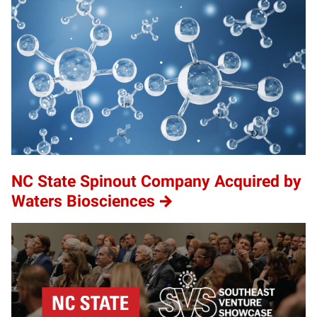
NC State Spinout Company Acquired by
Waters Biosciences