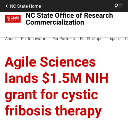
NC State Home
NC State Office of Research
Commercialization
About
For Innovators
For Partners
For Startups
Impact
C
Agile Sciences
lands $1.5M NIH
grant for cystic
fribosis therapy