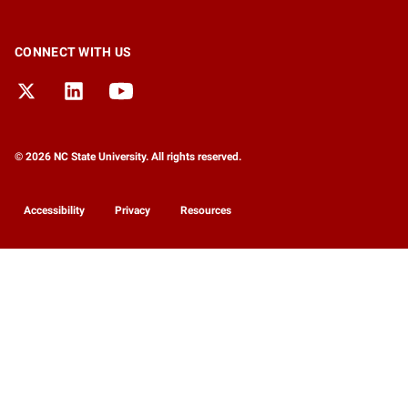
CONNECT WITH US
© 2026 NC State University. All rights reserved.
Accessibility
Privacy
Resources