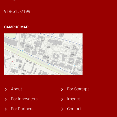
919-515-7199
CAMPUS MAP
About
For Startups
For Innovators
Impact
For Partners
Contact