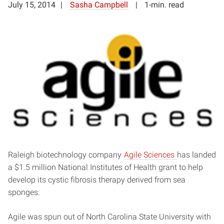
July 15, 2014
Sasha Campbell
1-min. read
Raleigh biotechnology company
Agile Sciences
has landed
a $1.5 million National Institutes of Health grant to help
develop its cystic fibrosis therapy derived from sea
sponges.
Agile was spun out of North Carolina State University with