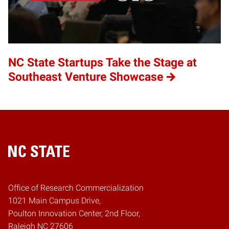
NC State Startups Take the Stage at
Southeast Venture Showcase
Home
Office of Research Commercialization
1021 Main Campus Drive,
Poulton Innovation Center, 2nd Floor,
Raleigh NC 27606