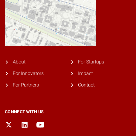
About
For Startups
For Innovators
Impact
For Partners
Contact
CONNECT WITH US