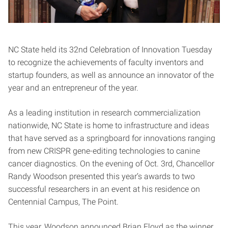
NC State held its 32nd Celebration of Innovation Tuesday
to recognize the achievements of faculty inventors and
startup founders, as well as announce an innovator of the
year and an entrepreneur of the year.
As a leading institution in research commercialization
nationwide, NC State is home to infrastructure and ideas
that have served as a springboard for innovations ranging
from new CRISPR gene-editing technologies to canine
cancer diagnostics. On the evening of Oct. 3rd, Chancellor
Randy Woodson presented this year’s awards to two
successful researchers in an event at his residence on
Centennial Campus, The Point.
This year, Woodson announced Brian Floyd as the winner