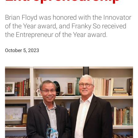
Brian Floyd was honored with the Innovator
of the Year award, and Franky So received
the Entrepreneur of the Year award.
October 5, 2023