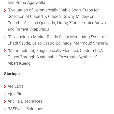
and Pritha Agarwalla
“Evaluation of Commercially Viable Spore Traps for
Detection of Clade 1 & Clade 2 Downy Mildew on
Cucurbits” – Lina Quesada, Lirong Xiang, Hunter Brown,
and Ramya Vijapurapu
“Developing a Market-Ready Scour Monitoring System” –
Chadi Sayde, Celso Castro-Bolinaga, Mahmoud Shehata
“Manufacturing Epigenetically Modified, Custom DNA
Oligos Through Sustainable Enzymatic Synthesis” –
Albert Kueng
Startups
Aja Labs
Ajax Bio
Ancilia Biosciences
BASEwise Solutions