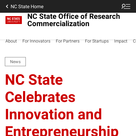
NC State Home
NC State Office of Research
Commercialization
About
For Innovators
For Partners
For Startups
Impact
C
News
NC State
Celebrates
Innovation and
Entrepreneurship