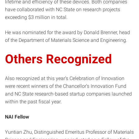
lifetime and efficiency of these devices. Both companies
have collaborated with NC State on research projects
exceeding $3 million in total.
He was nominated for the award by Donald Brenner, head
of the Department of Materials Science and Engineering.
Others Recognized
Also recognized at this year’s Celebration of Innovation
were recent winners of the Chancellor’s Innovation Fund
and NC State research-based startup companies launched
within the past fiscal year.
NAI Fellow
Yuntian Zhu, Distinguished Emeritus Professor of Materials