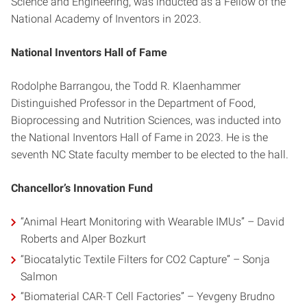
Science and Engineering, was inducted as a Fellow of the
National Academy of Inventors in 2023.
National Inventors Hall of Fame
Rodolphe Barrangou, the Todd R. Klaenhammer
Distinguished Professor in the Department of Food,
Bioprocessing and Nutrition Sciences, was inducted into
the National Inventors Hall of Fame in 2023. He is the
seventh NC State faculty member to be elected to the hall.
Chancellor’s Innovation Fund
“Animal Heart Monitoring with Wearable IMUs” – David
Roberts and Alper Bozkurt
“Biocatalytic Textile Filters for CO2 Capture” – Sonja
Salmon
“Biomaterial CAR-T Cell Factories” – Yevgeny Brudno