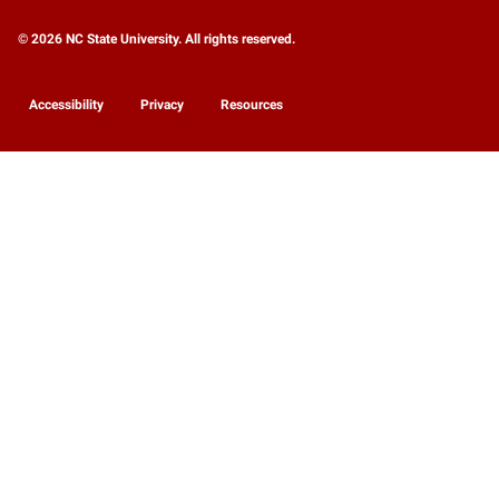
© 2026 NC State University. All rights reserved.
Accessibility
Privacy
Resources