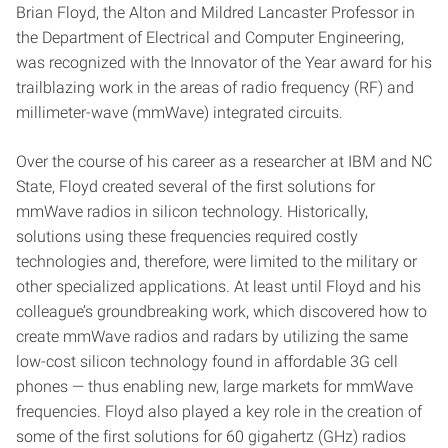
Brian Floyd, the Alton and Mildred Lancaster Professor in
the Department of Electrical and Computer Engineering,
was recognized with the Innovator of the Year award for his
trailblazing work in the areas of radio frequency (RF) and
millimeter-wave (mmWave) integrated circuits.
Over the course of his career as a researcher at IBM and NC
State, Floyd created several of the first solutions for
mmWave radios in silicon technology. Historically,
solutions using these frequencies required costly
technologies and, therefore, were limited to the military or
other specialized applications. At least until Floyd and his
colleague’s groundbreaking work, which discovered how to
create mmWave radios and radars by utilizing the same
low-cost silicon technology found in affordable 3G cell
phones — thus enabling new, large markets for mmWave
frequencies. Floyd also played a key role in the creation of
some of the first solutions for 60 gigahertz (GHz) radios