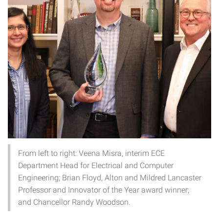
From left to right: Veena Misra, interim ECE
Department Head for Electrical and Computer
Engineering; Brian Floyd, Alton and Mildred Lancaster
Professor and Innovator of the Year award winner;
and Chancellor Randy Woodson.