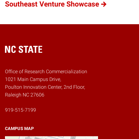
Southeast Venture Showcase
Home
Office of Research Commercialization
1021 Main Campus Drive,
Poulton Innovation Center, 2nd Floor,
Raleigh NC 27606
919-515-7199
CAMPUS MAP