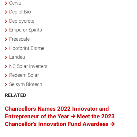
Cervu
Depict Bio
Deploycrete
Emperor Spirits
Freescale
Hoofprint Biome
Landeu
NC Solar Inverters
Redeem Solar
Selsym Biotech
RELATED
Chancellors Names 2022 Innovator and
Entrepreneur of the Year
Meet the 2023
Chancellor’s Innovation Fund Awardees