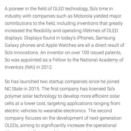
A pioneer in the field of OLED technology, So’s time in
industry with companies such as Motorola yielded major
contributions to the field, including inventions that greatly
increased the flexibility and operating lifetimes of OLED
displays. Displays found in today’s iPhones, Samsung
Galaxy phones and Apple Watches are all a direct result of
So’s innovations. An inventor on over 100 issued patents,
So was appointed as a Fellow to the National Academy of
Inventors (NAI) in 2012.
So has launched two startup companies since he joined
NC State in 2015. The first company has licensed So’s
polymer solar technology to develop more efficient solar
cells at a lower cost, targeting applications ranging from
electric vehicles to wearable electronics. The second
company focuses on the development of next-generation
OLEDs, aiming to significantly increase the operational