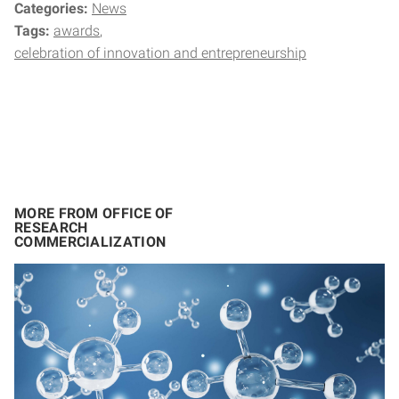
Categories:
News
Tags:
awards
celebration of innovation and entrepreneurship
MORE FROM OFFICE OF
RESEARCH
COMMERCIALIZATION