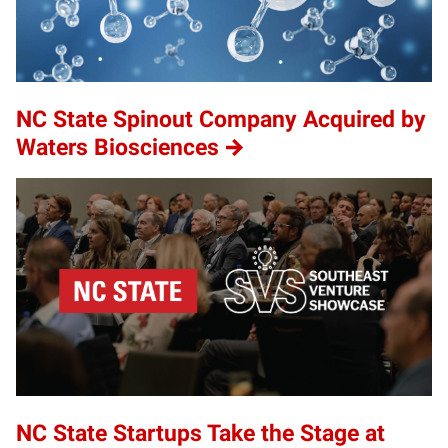
NC State Spinout Company Acquired by
Waters Biosciences
NC State Startups Take the Stage at