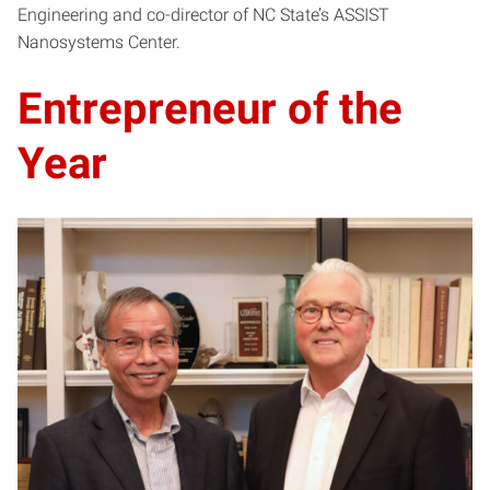
Engineering and co-director of NC State’s ASSIST
Nanosystems Center.
Entrepreneur of the
Year