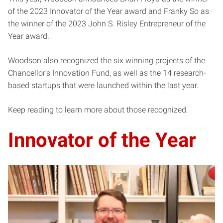
of the 2023 Innovator of the Year award and Franky So as
the winner of the 2023 John S. Risley Entrepreneur of the
Year award.
Woodson also recognized the six winning projects of the
Chancellor’s Innovation Fund, as well as the 14 research-
based startups that were launched within the last year.
Keep reading to learn more about those recognized.
Innovator of the Year