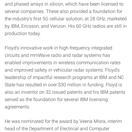
and phased arrays in silicon, which have been licensed to
several companies. These also provided a foundation for
the industry’s first 5G cellular solution, at 28 GHz, marketed
by IBM, Ericsson, and Verizon. His 60 GHz radios are still in
production today.
Floyd’s innovative work in high-frequency integrated
circuits and mmWave radio and radar systems has
enabled improvements in wireless communication rates
and improved safety in vehicular radar systems. Floyd’s
leadership of impactful research programs at IBM and NC
State has resulted in over $30 million in funding. Floyd is
also an inventor on 32 issued patents and his IBM patents
served as the foundation for several IBM licensing
agreements.
He was nominated for the award by Veena Misra, interim
head of the Department of Electrical and Computer