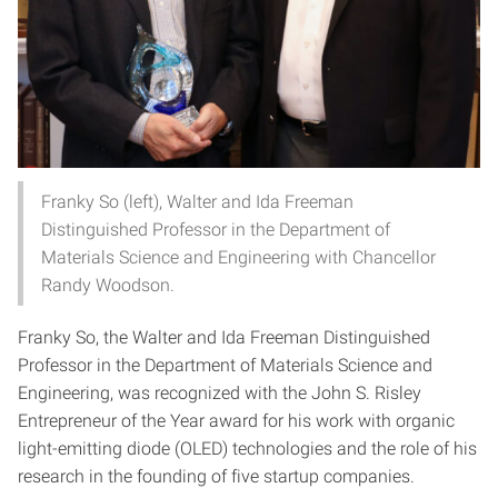
Franky So (left), Walter and Ida Freeman
Distinguished Professor in the Department of
Materials Science and Engineering with Chancellor
Randy Woodson.
Franky So, the Walter and Ida Freeman Distinguished
Professor in the Department of Materials Science and
Engineering, was recognized with the John S. Risley
Entrepreneur of the Year award for his work with organic
light-emitting diode (OLED) technologies and the role of his
research in the founding of five startup companies.