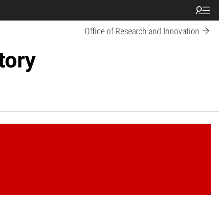
Office of Research and Innovation
tory