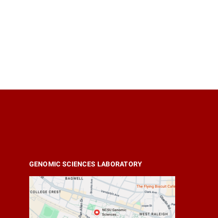
GENOMIC SCIENCES LABORATORY