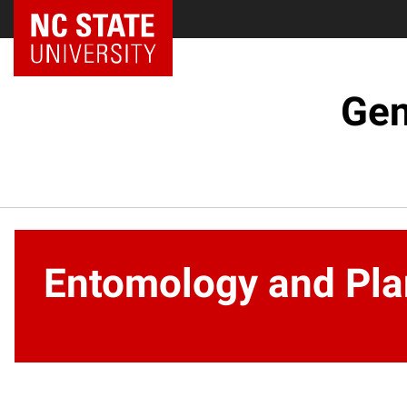
NC State Home
Gen
Entomology and Pla