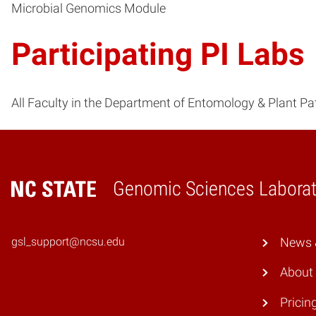
Microbial Genomics Module
Participating PI Labs
All Faculty in the Department of Entomology & Plant P
Genomic Sciences Laborat
Home
gsl_support@ncsu.edu
News &
About
Pricin