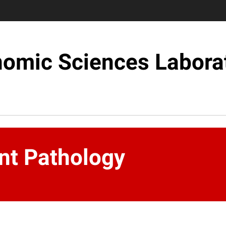
omic Sciences Labora
nt Pathology