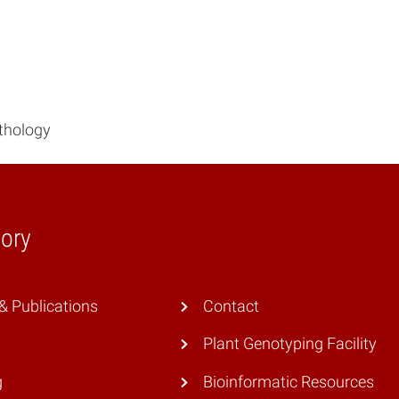
athology
ory
 Publications
Contact
Plant Genotyping Facility
g
Bioinformatic Resources