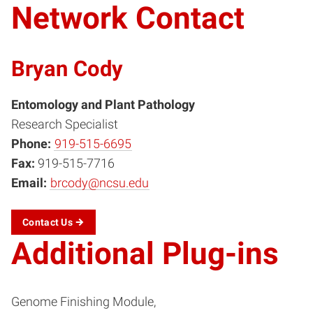
Network Contact
Bryan Cody
Entomology and Plant Pathology
Research Specialist
Phone:
919-515-6695
Fax:
919-515-7716
Email:
brcody@ncsu.edu
Contact
Us
Additional Plug-ins
Genome Finishing Module,