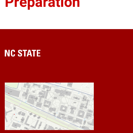
Preparation
Home