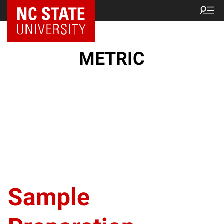
NC State Home
METRIC
Sample