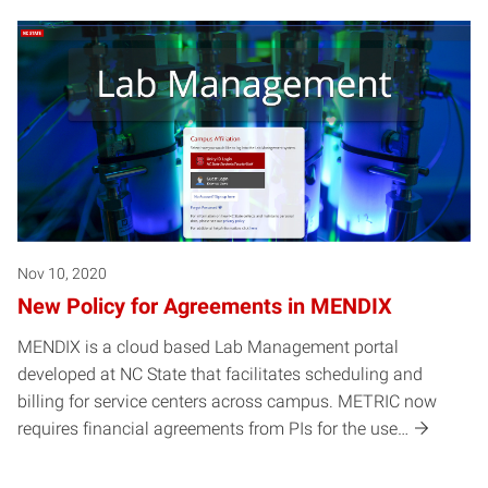
Nov 10, 2020
New Policy for Agreements in MENDIX
MENDIX is a cloud based Lab Management portal
developed at NC State that facilitates scheduling and
billing for service centers across campus. METRIC now
requires financial agreements from PIs for the use…