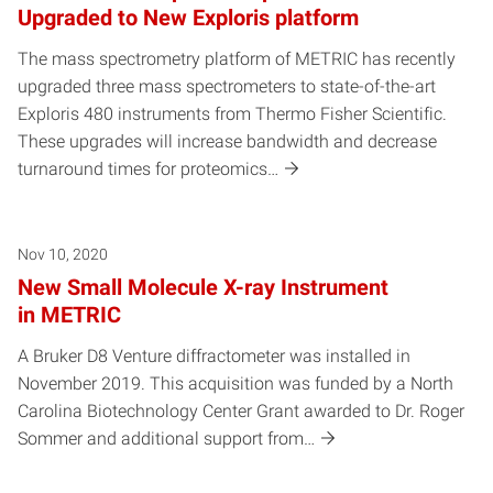
Upgraded to New Exploris platform
The mass spectrometry platform of METRIC has recently
upgraded three mass spectrometers to state-of-the-art
Exploris 480 instruments from Thermo Fisher Scientific.
These upgrades will increase bandwidth and decrease
turnaround times for proteomics…
Nov 10, 2020
New Small Molecule X-ray Instrument
in METRIC
A Bruker D8 Venture diffractometer was installed in
November 2019. This acquisition was funded by a North
Carolina Biotechnology Center Grant awarded to Dr. Roger
Sommer and additional support from…