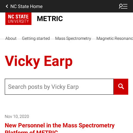
NC State Home
METRIC
About
Getting started
Mass Spectrometry
Magnetic Resonanc
Vicky Earp
Search
Nov 10, 2020
New Personnel in the Mass Spectrometry
Platform of METRIC