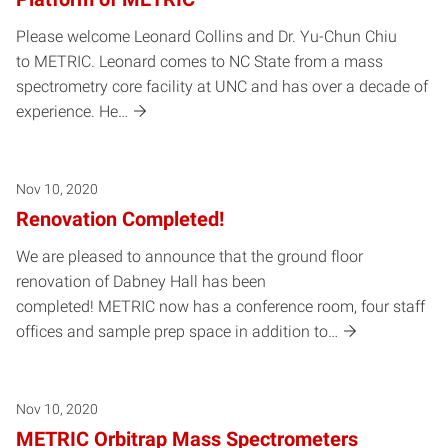
Please welcome Leonard Collins and Dr. Yu-Chun Chiu
to METRIC. Leonard comes to NC State from a mass
spectrometry core facility at UNC and has over a decade of
experience. He…
Nov 10, 2020
Renovation Completed!
We are pleased to announce that the ground floor
renovation of Dabney Hall has been
completed! METRIC now has a conference room, four staff
offices and sample prep space in addition to…
Nov 10, 2020
METRIC Orbitrap Mass Spectrometers