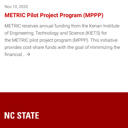
Nov 10, 2020
METRIC Pilot Project Program (MPPP)
METRIC receives annual funding from the Kenan Institute
of Engineering, Technology and Science (KIETS) for
the METRIC pilot project program (MPPP). This initiative
provides cost-share funds with the goal of minimizing the
financial…
Home