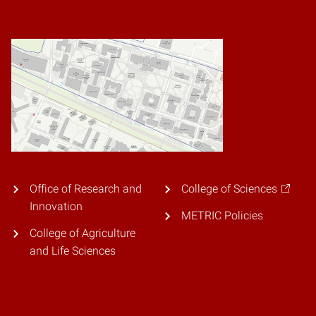
Office of Research and
College of Sciences
Innovation
METRIC Policies
College of Agriculture
and Life Sciences