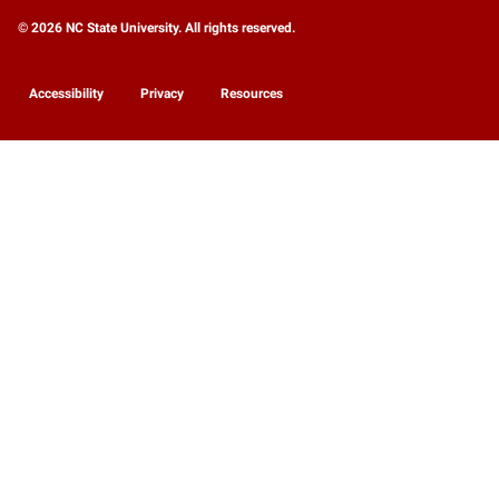
© 2026 NC State University. All rights reserved.
Accessibility
Privacy
Resources