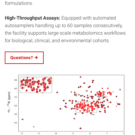
formulations.
High-Throughput Assays:
Equipped with automated
autosamplers handling up to 60 samples consecutively,
the facility supports large-scale metabolomics workflows
for biological, clinical, and environmental cohorts.
Questions?