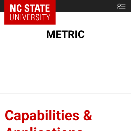
NC State Home
METRIC
Capabilities &