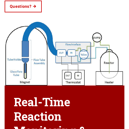
Questions?
Real-Time
Reaction