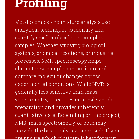
Profiling
Metabolomics and mixture analysis use
analytical techniques to identify and
quantify small molecules in complex
samples. Whether studying biological
systems, chemical reactions, or industrial
processes, NMR spectroscopy helps
characterize sample composition and
compare molecular changes across
experimental conditions. While NMR is
generally less sensitive than mass
spectrometry, it requires minimal sample
preparation and provides inherently
quantitative data. Depending on the project,
NMR, mass spectrometry, or both may
provide the best analytical approach. If you
are unsure which platform is best for your