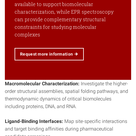
available to support biomolecular
characterization, while EPR spectroscopy
can provide complementary structural
constraints for studying molecular
complexes
Request more information
Macromolecular Characterization:
Investigate the higher-
order structural assemblies, spatial folding pathways, and
thermodynamic dynamics of critical biomolecules
including proteins, DNA, and RNA.
Ligand-Binding Interfaces:
Map site-specific interactions
and target binding affinities during pharmaceutical