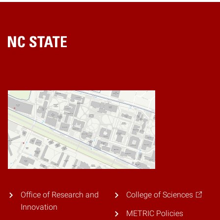
Home
Office of Research and
College of Sciences
Innovation
METRIC Policies