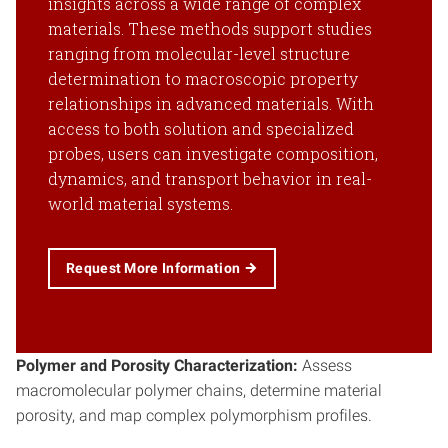
insights across a wide range of complex
materials. These methods support studies
ranging from molecular-level structure
determination to macroscopic property
relationships in advanced materials. With
access to both solution and specialized
probes, users can investigate composition,
dynamics, and transport behavior in real-
world material systems.
Request More Information
Polymer and Porosity Characterization:
Assess
macromolecular polymer chains, determine material
porosity, and map complex polymorphism profiles.