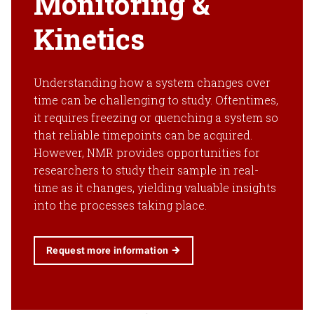
Monitoring &
Kinetics
Understanding how a system changes over
time can be challenging to study. Oftentimes,
it requires freezing or quenching a system so
that reliable timepoints can be acquired.
However, NMR provides opportunities for
researchers to study their sample in real-
time as it changes, yielding valuable insights
into the processes taking place.
Request more information