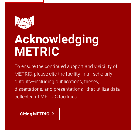
Acknowledging
METRIC
To ensure the continued support and visibility of
METRIC, please cite the facility in all scholarly
outputs—including publications, theses,
dissertations, and presentations—that utilize data
collected at METRIC facilities.
Citing METRIC