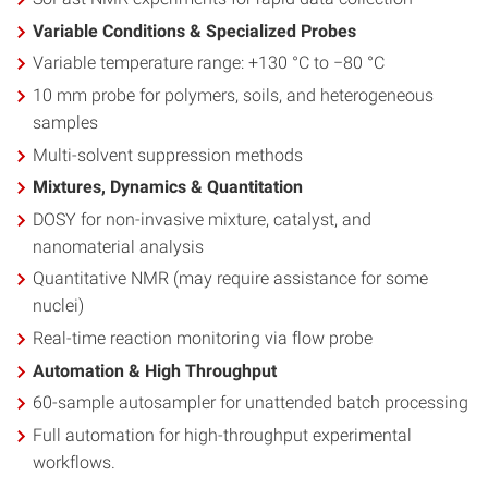
Variable Conditions & Specialized Probes
Variable temperature range: +130 °C to −80 °C
10 mm probe for polymers, soils, and heterogeneous
samples
Multi-solvent suppression methods
Mixtures, Dynamics & Quantitation
DOSY for non-invasive mixture, catalyst, and
nanomaterial analysis
Quantitative NMR (may require assistance for some
nuclei)
Real-time reaction monitoring via flow probe
Automation & High Throughput
60-sample autosampler for unattended batch processing
Full automation for high-throughput experimental
workflows.