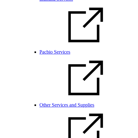
Pacbio Services
Other Services and Supplies