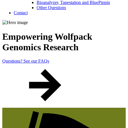
Bioanalyzer, Tapestation and BluePippin
Other Questions
Contact
Empowering Wolfpack
Genomics Research
Questions? See our FAQs