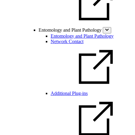
Entomology and Plant Pathology
Entomology and Plant Pathology
Network Contact
Additional Plug-ins