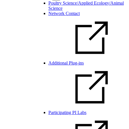
Poultry Science/Applied Ecology/Animal
Science
Network Contact
Additional Plug-ins
Participating PI Labs