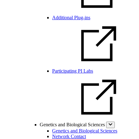
Additional Plug-ins
Participating PI Labs
Genetics and Biological Sciences
Genetics and Biological Sciences
Network Contact