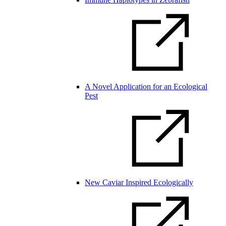
A Novel Application for an Ecological
Pest
New Caviar Inspired Ecologically