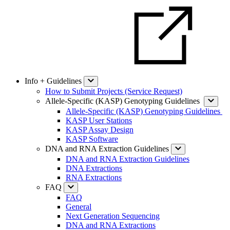
Info + Guidelines
How to Submit Projects (Service Request)
Allele-Specific (KASP) Genotyping Guidelines
Allele-Specific (KASP) Genotyping Guidelines
KASP User Stations
KASP Assay Design
KASP Software
DNA and RNA Extraction Guidelines
DNA and RNA Extraction Guidelines
DNA Extractions
RNA Extractions
FAQ
FAQ
General
Next Generation Sequencing
DNA and RNA Extractions