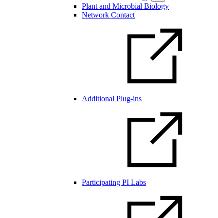
Plant and Microbial Biology
Network Contact
Additional Plug-ins
Participating PI Labs