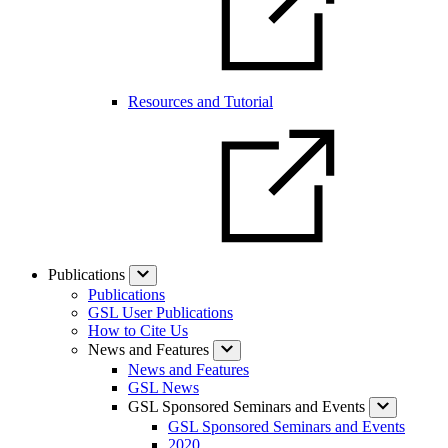
Resources and Tutorial
Publications
Publications
GSL User Publications
How to Cite Us
News and Features
News and Features
GSL News
GSL Sponsored Seminars and Events
GSL Sponsored Seminars and Events
2020