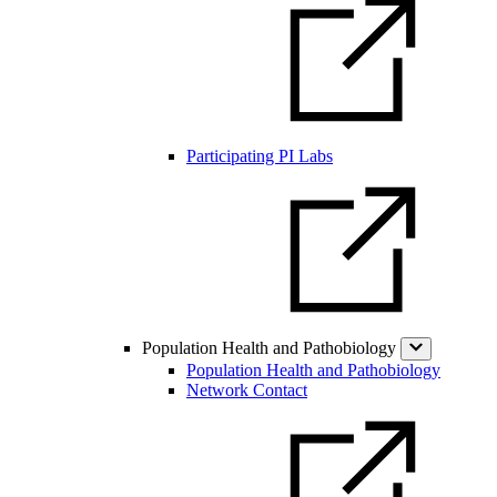
Participating PI Labs
Population Health and Pathobiology
Population Health and Pathobiology
Network Contact