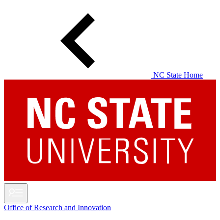
Skip
to
main
content
NC State Home
Office of Research and Innovation