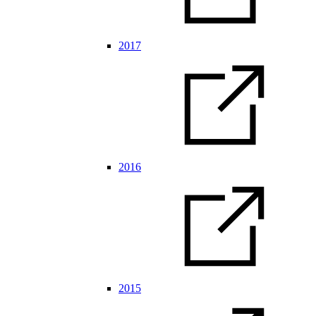
2017
2016
2015