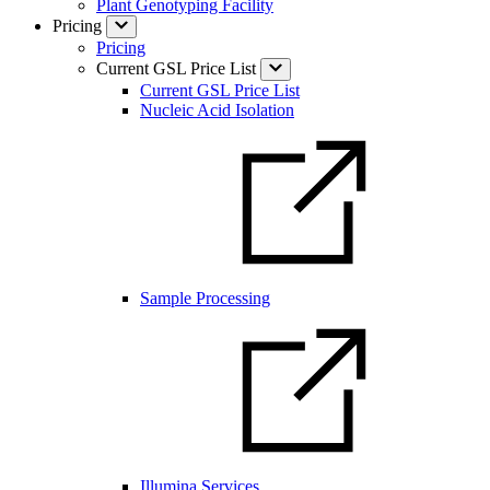
Plant Genotyping Facility
Pricing
Pricing
Current GSL Price List
Current GSL Price List
Nucleic Acid Isolation
Sample Processing
Illumina Services