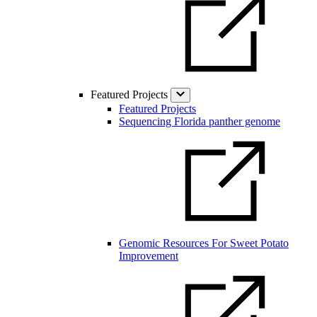
Featured Projects
Featured Projects
Sequencing Florida panther genome
Genomic Resources For Sweet Potato
Improvement