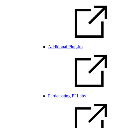
Additional Plug-ins
Participating PI Labs