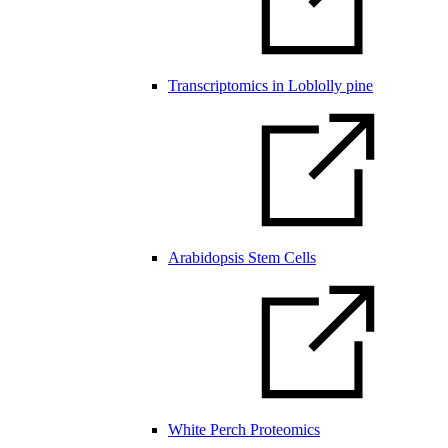
Transcriptomics in Loblolly pine
Arabidopsis Stem Cells
White Perch Proteomics