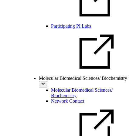
Participating PI Labs
Molecular Biomedical Sciences/ Biochemistry
Molecular Biomedical Sciences/
Biochemistry
Network Contact