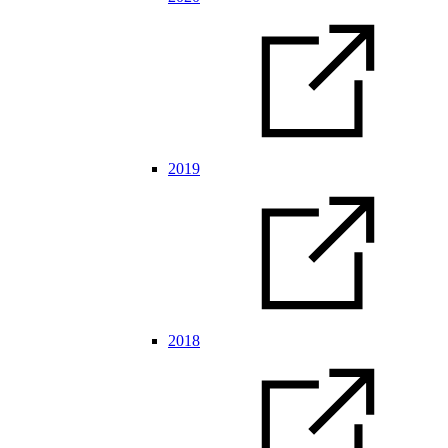
2019
2018