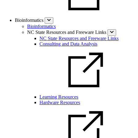
Bioinformatics
Bioinformatics
NC State Resources and Freeware Links
NC State Resources and Freeware Links
Consulting and Data Analysis
Learning Resources
Hardware Resources