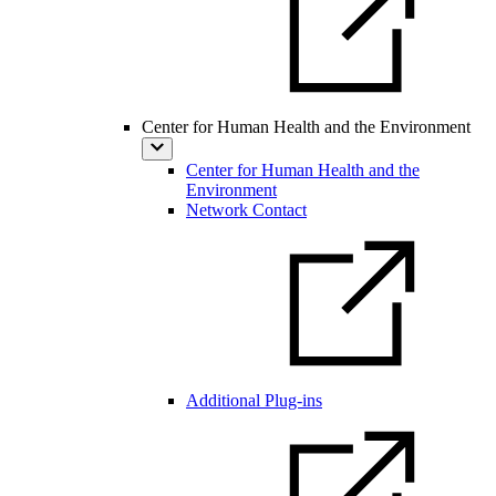
Center for Human Health and the Environment
Center for Human Health and the
Environment
Network Contact
Additional Plug-ins