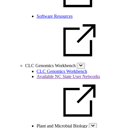
Software Resources
CLC Genomics Workbench
CLC Genomics Workbench
Available NC State User Networks
Plant and Microbial Biology