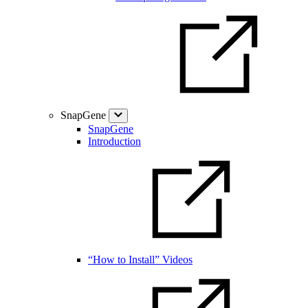
SnapGene
SnapGene
Introduction
“How to Install” Videos