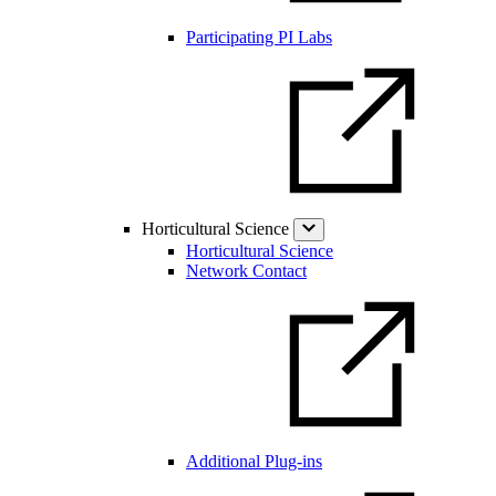
Participating PI Labs
Horticultural Science
Horticultural Science
Network Contact
Additional Plug-ins