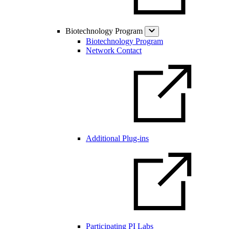
Biotechnology Program
Biotechnology Program
Network Contact
Additional Plug-ins
Participating PI Labs