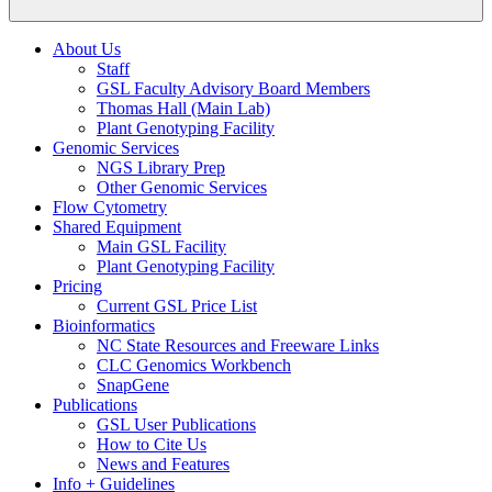
About Us
Staff
GSL Faculty Advisory Board Members
Thomas Hall (Main Lab)
Plant Genotyping Facility
Genomic Services
NGS Library Prep
Other Genomic Services
Flow Cytometry
Shared Equipment
Main GSL Facility
Plant Genotyping Facility
Pricing
Current GSL Price List
Bioinformatics
NC State Resources and Freeware Links
CLC Genomics Workbench
SnapGene
Publications
GSL User Publications
How to Cite Us
News and Features
Info + Guidelines