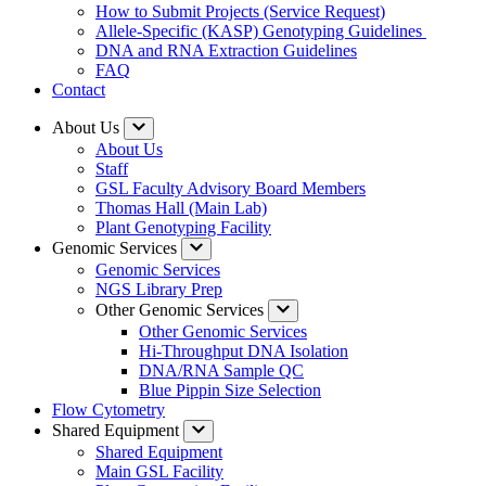
How to Submit Projects (Service Request)
Allele-Specific (KASP) Genotyping Guidelines
DNA and RNA Extraction Guidelines
FAQ
Contact
About Us
About Us
Staff
GSL Faculty Advisory Board Members
Thomas Hall (Main Lab)
Plant Genotyping Facility
Genomic Services
Genomic Services
NGS Library Prep
Other Genomic Services
Other Genomic Services
Hi-Throughput DNA Isolation
DNA/RNA Sample QC
Blue Pippin Size Selection
Flow Cytometry
Shared Equipment
Shared Equipment
Main GSL Facility