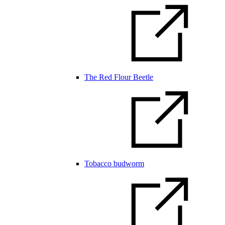
The Red Flour Beetle
Tobacco budworm