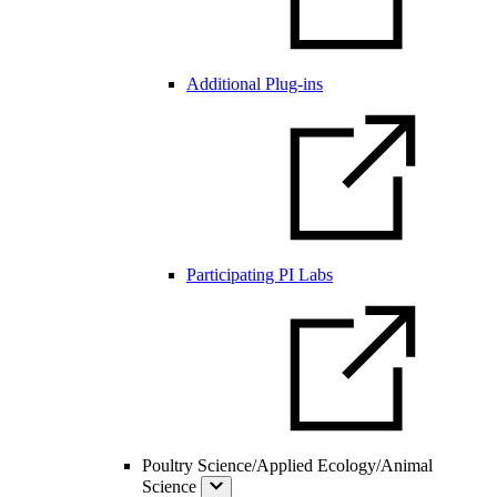
Additional Plug-ins
Participating PI Labs
Poultry Science/Applied Ecology/Animal
Science