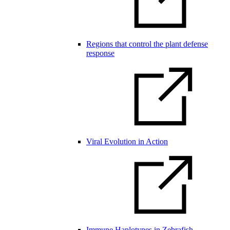
Regions that control the plant defense
response
Viral Evolution in Action
Immune Haplotypes in Zebrafish