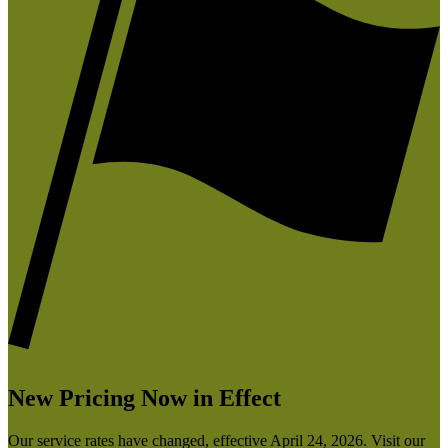
New Pricing Now in Effect
Our service rates have changed, effective April 24, 2026. Visit our