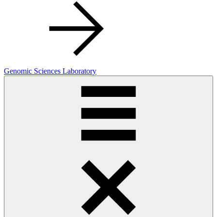
Genomic Sciences Laboratory