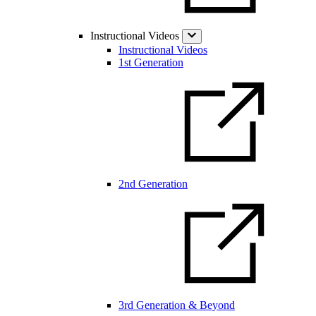
Instructional Videos
Instructional Videos
1st Generation
2nd Generation
3rd Generation & Beyond