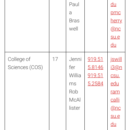
Paul
du
a
pmc
Bras
herry
well
@nc
su.e
du
College of
17
Jenni
919.51
jswill
Sciences (COS)
fer
5.8146
i3@n
Willia
919.51
csu.
ms
5.2584
edu
Rob
ram
McAl
calli
lister
@nc
su.e
du