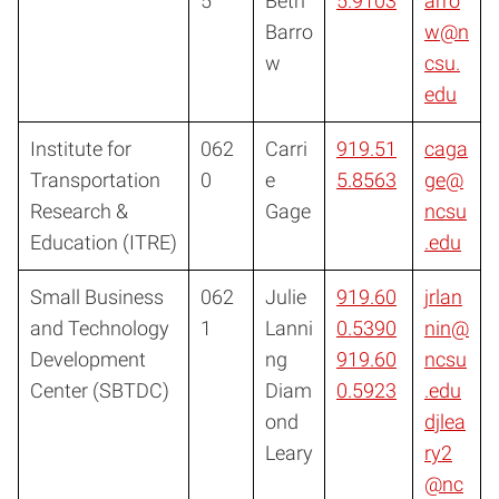
5
Beth
5.9103
arro
Barro
w@n
w
csu.
edu
Institute for
062
Carri
919.51
caga
Transportation
0
e
5.8563
ge@
Research &
Gage
ncsu
Education (ITRE)
.edu
Small Business
062
Julie
919.60
jrlan
and Technology
1
Lanni
0.5390
nin@
Development
ng
919.60
ncsu
Center (SBTDC)
Diam
0.5923
.edu
ond
djlea
Leary
ry2
@nc