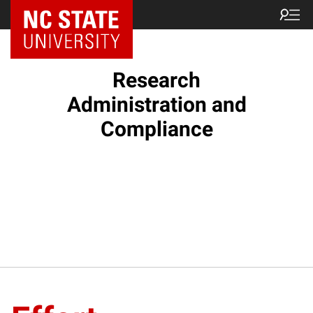
NC State Home
Research
Administration and
Compliance