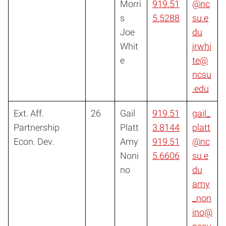
Morri
919.51
@nc
s
5.5288
su.e
Joe
du
Whit
jrwhi
e
te@
ncsu
.edu
Ext. Aff.
26
Gail
919.51
gail_
Partnership
Platt
3.8144
platt
Econ. Dev.
Amy
919.51
@nc
Noni
5.6606
su.e
no
du
amy
_non
ino@