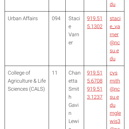
du
Urban Affairs
094
Staci
919.51
staci
e
5.1302
e_va
Varn
rner
er
@nc
su.e
du
College of
11
Chan
919.51
cys
Agriculture & Life
etta
5.6708
mith
Sciences (CALS)
Smit
919.51
@nc
h
3.1237
su.e
Gavi
du
n
mgle
Lewi
wis3