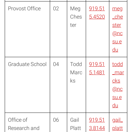
Provost Office
02
Meg
919.51
meg
Ches
5.4520
_che
ter
ster
@nc
su.e
du
Graduate School
04
Todd
919.51
todd
Marc
5.1481
_mar
ks
cks
@nc
su.e
du
Office of
06
Gail
919.51
gail_
Research and
Platt
3.8144
platt