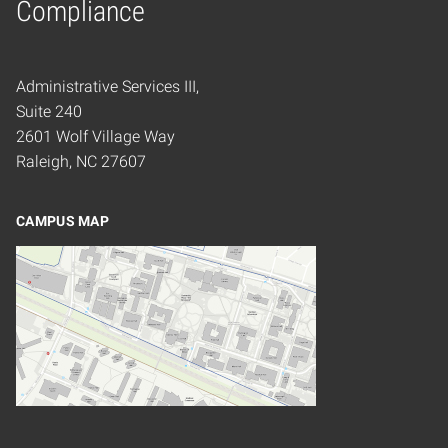
Compliance
Administrative Services III,
Suite 240
2601 Wolf Village Way
Raleigh, NC 27607
CAMPUS MAP