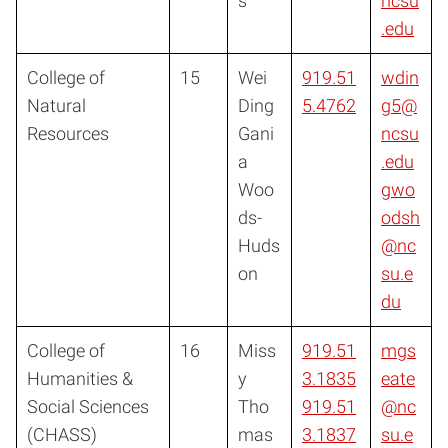
s
ncsu
.edu
College of
15
Wei
919.51
wdin
Natural
Ding
5.4762
g5@
Resources
Gani
ncsu
a
.edu
Woo
gwo
ds-
odsh
Huds
@nc
on
su.e
du
College of
16
Miss
919.51
mgs
Humanities &
y
3.1835
eate
Social Sciences
Tho
919.51
@nc
(CHASS)
mas
3.1837
su.e