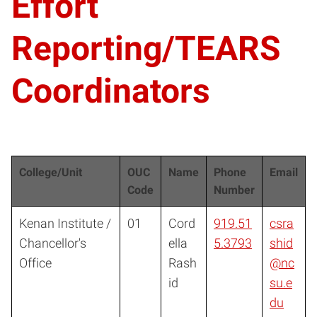
Effort
Reporting/TEARS
Coordinators
College/Unit
OUC
Name
Phone
Email
Code
Number
Kenan Institute /
01
Cord
919.51
csra
Chancellor's
ella
5.3793
shid
Office
Rash
@nc
id
su.e
du