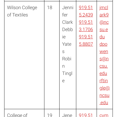
Wilson College
18
Jenni
919.51
jmcl
of Textiles
fer
5.2439
ark9
Clark
919.51
@nc
Debb
3.1706
su.e
ie
919.51
du
Yate
5.8807
dpo
s
wen
Robi
s@n
n
csu.
Tingl
edu
e
rftin
gle@
ncsu
.edu
College of
19
Jene
919.51
cvm