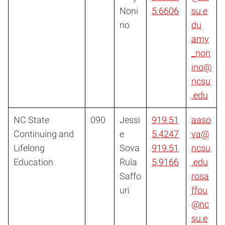
Noni
5.6606
su.e
no
du
amy
_non
ino@
ncsu
.edu
NC State
090
Jessi
919.51
aaso
Continuing and
e
5.4247
va@
Lifelong
Sova
919.51
ncsu
Education
Rula
5.9166
.edu
Saffo
rosa
uri
ffou
@nc
su.e