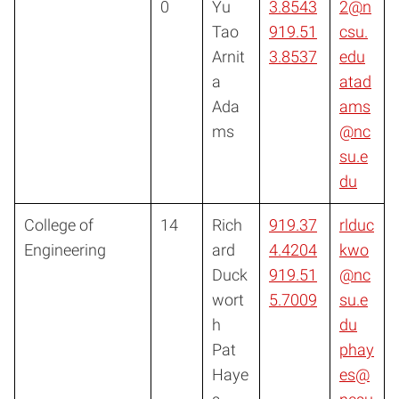
0
Yu
3.8543
2@n
Tao
919.51
csu.
Arnit
3.8537
edu
a
atad
Ada
ams
ms
@nc
su.e
du
College of
14
Rich
919.37
rlduc
Engineering
ard
4.4204
kwo
Duck
919.51
@nc
wort
5.7009
su.e
h
du
Pat
phay
Haye
es@