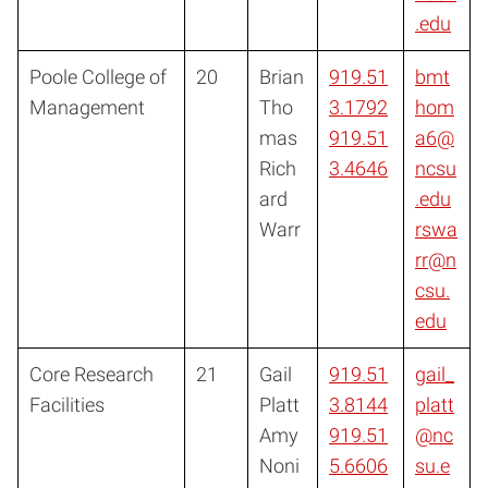
.edu
Poole College of
20
Brian
919.51
bmt
Management
Tho
3.1792
hom
mas
919.51
a6@
Rich
3.4646
ncsu
ard
.edu
Warr
rswa
rr@n
csu.
edu
Core Research
21
Gail
919.51
gail_
Facilities
Platt
3.8144
platt
Amy
919.51
@nc
Noni
5.6606
su.e