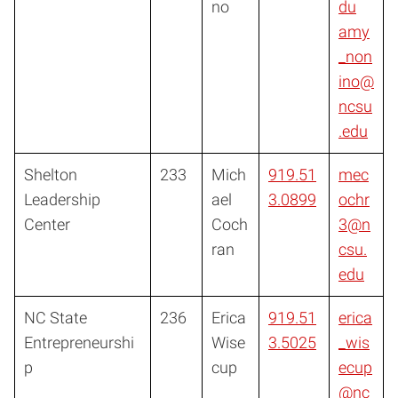
no
du
amy
_non
ino@
ncsu
.edu
Shelton
233
Mich
919.51
mec
Leadership
ael
3.0899
ochr
Center
Coch
3@n
ran
csu.
edu
NC State
236
Erica
919.51
erica
Entrepreneurshi
Wise
3.5025
_wis
p
cup
ecup
@nc