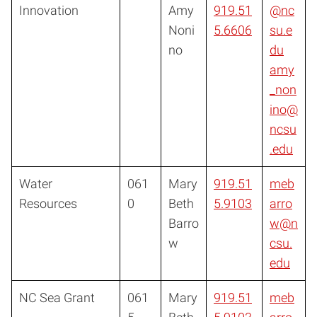
Innovation
Amy
919.51
@nc
Noni
5.6606
su.e
no
du
amy
_non
ino@
ncsu
.edu
Water
061
Mary
919.51
meb
Resources
0
Beth
5.9103
arro
Barro
w@n
w
csu.
edu
NC Sea Grant
061
Mary
919.51
meb