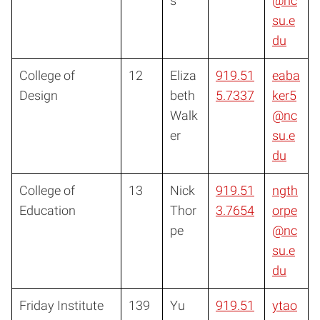
s
@nc
su.e
du
College of
12
Eliza
919.51
eaba
Design
beth
5.7337
ker5
Walk
@nc
er
su.e
du
College of
13
Nick
919.51
ngth
Education
Thor
3.7654
orpe
pe
@nc
su.e
du
Friday Institute
139
Yu
919.51
ytao