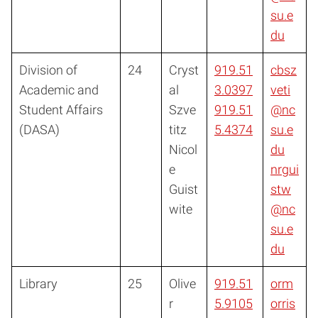
su.e
du
Division of
24
Cryst
919.51
cbsz
Academic and
al
3.0397
veti
Student Affairs
Szve
919.51
@nc
(DASA)
titz
5.4374
su.e
Nicol
du
e
nrgui
Guist
stw
wite
@nc
su.e
du
Library
25
Olive
919.51
orm
r
5.9105
orris