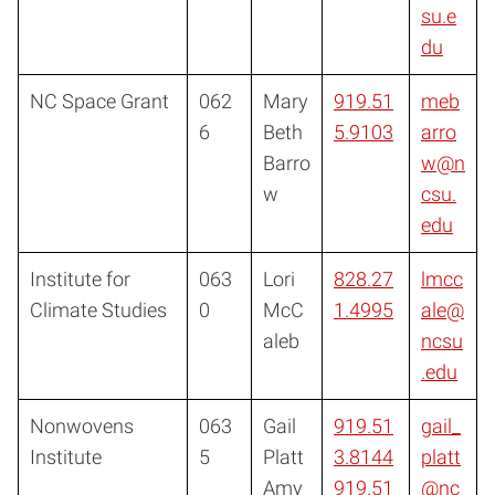
su.e
du
NC Space Grant
062
Mary
919.51
meb
6
Beth
5.9103
arro
Barro
w@n
w
csu.
edu
Institute for
063
Lori
828.27
lmcc
Climate Studies
0
McC
1.4995
ale@
aleb
ncsu
.edu
Nonwovens
063
Gail
919.51
gail_
Institute
5
Platt
3.8144
platt
Amy
919.51
@nc