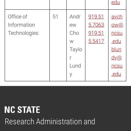
edu
Office of
51
Andr
919.51
aych
Information
ew
5.7063
ow@
Technologies
Cho
919.51
ncsu
w
5.5417
.edu
Taylo
blun
r
dy@
Lund
ncsu
y
.edu
Research Administration and
Home