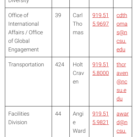
Diversity
Office of
39
Carl
919.51
cdth
International
Tho
5.9697
oma
Affairs / Office
mas
s@n
of Global
csu.
Engagement
edu
Transportation
424
Holt
919.51
thcr
Crav
5.8000
aven
en
@nc
su.e
du
Facilities
44
Angi
919.51
awar
Division
e
5.9821
d@n
Ward
csu.