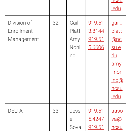
ncsu
.edu
Division of
32
Gail
919.51
gail_
Enrollment
Platt
3.8144
platt
Management
Amy
919.51
@nc
Noni
5.6606
su.e
no
du
amy
_non
ino@
ncsu
.edu
DELTA
33
Jessi
919.51
aaso
e
5.4247
va@
Sova
919.51
ncsu