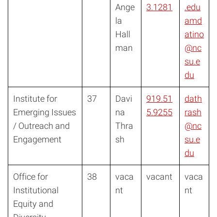
Ange
3.1281
.edu
la
amd
Hall
atino
man
@nc
su.e
du
Institute for
37
Davi
919.51
dath
Emerging Issues
na
5.9255
rash
/ Outreach and
Thra
@nc
Engagement
sh
su.e
du
Office for
38
vaca
vacant
vaca
Institutional
nt
nt
Equity and