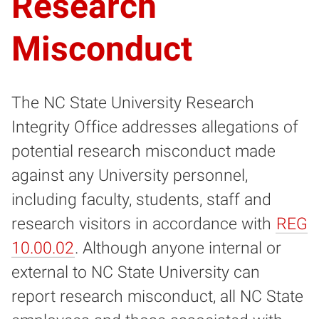
Research
Misconduct
The NC State University Research
Integrity Office addresses allegations of
potential research misconduct made
against any University personnel,
including faculty, students, staff and
research visitors in accordance with
REG
10.00.02
. Although anyone internal or
external to NC State University can
report research misconduct, all NC State