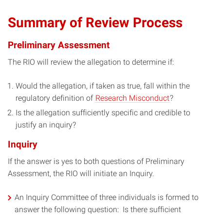
Summary of Review Process
Preliminary Assessment
The RIO will review the allegation to determine if:
Would the allegation, if taken as true, fall within the
regulatory definition of
Research Misconduct
?
Is the allegation sufficiently specific and credible to
justify an inquiry?
Inquiry
If the answer is yes to both questions of Preliminary
Assessment, the RIO will initiate an Inquiry.
An Inquiry Committee of three individuals is formed to
answer the following question: Is there sufficient