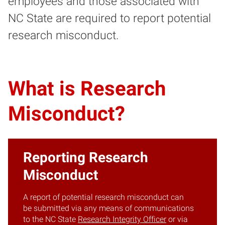
employees and those associated with
NC State are required to report potential
research misconduct.
What is Research
Misconduct?
Reporting Research
Misconduct
A report of potential research misconduct can
be submitted via any means of communications
to the NC State
Research Integrity Officer
or via