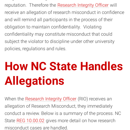
reputation. Therefore the
Research Integrity Officer
will
receive an allegation of research misconduct in confidence
and will remind all participants in the process of their
obligation to maintain confidentiality. Violating
confidentiality may constitute misconduct that could
subject the violator to discipline under other university
policies, regulations and rules.
How NC State Handles
Allegations
When the
Research Integrity Officer
(RIO) receives an
allegation of Research Misconduct, they immediately
conduct a review. Below is a summary of the process. NC
State
REG 10.00.02
gives more detail on how research
misconduct cases are handled.