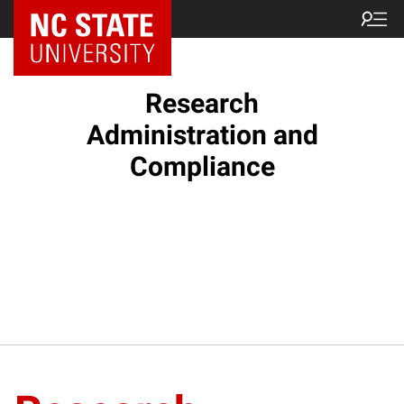
NC State Home
Research
Administration and
Compliance