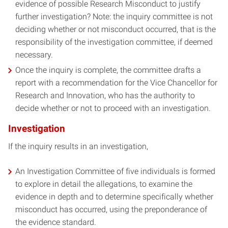
evidence of possible Research Misconduct to justify
further investigation? Note: the inquiry committee is not
deciding whether or not misconduct occurred, that is the
responsibility of the investigation committee, if deemed
necessary.
Once the inquiry is complete, the committee drafts a
report with a recommendation for the Vice Chancellor for
Research and Innovation, who has the authority to
decide whether or not to proceed with an investigation.
Investigation
If the inquiry results in an investigation,
An Investigation Committee of five individuals is formed
to explore in detail the allegations, to examine the
evidence in depth and to determine specifically whether
misconduct has occurred, using the preponderance of
the evidence standard.