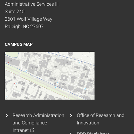
Administrative Services III,
Suite 240
2601 Wolf Village Way
Raleigh, NC 27607
CAMPUS MAP
Research Administration
Office of Research and
and Compliance
Innovation
Intranet