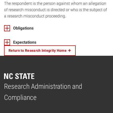
The respondent is the person against whom an allegation
of research misconduct is directed or who is the subject of
a research misconduct proceeding.
Obligations
Expectations
Return to Research Integrity Home
Research Administration and
Home
Compliance