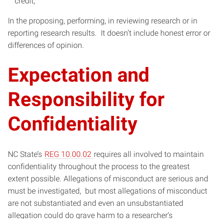
credit;
In the proposing, performing, in reviewing research or in
reporting research results. It doesn’t include honest error or
differences of opinion.
Expectation and
Responsibility for
Confidentiality
NC State’s
REG 10.00.02
requires all involved to maintain
confidentiality throughout the process to the greatest
extent possible. Allegations of misconduct are serious and
must be investigated, but most allegations of misconduct
are not substantiated and even an unsubstantiated
allegation could do grave harm to a researcher’s