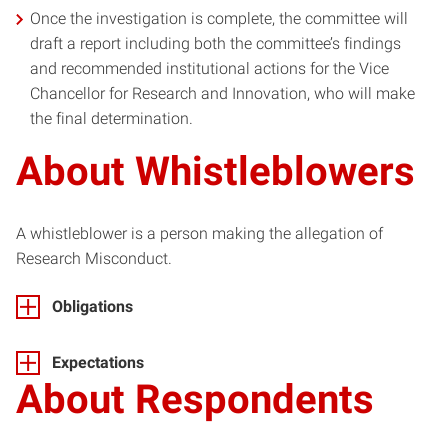
Once the investigation is complete, the committee will
draft a report including both the committee’s findings
and recommended institutional actions for the Vice
Chancellor for Research and Innovation, who will make
the final determination.
About Whistleblowers
A whistleblower is a person making the allegation of
Research Misconduct.
Obligations
Expectations
About
Respondent
s