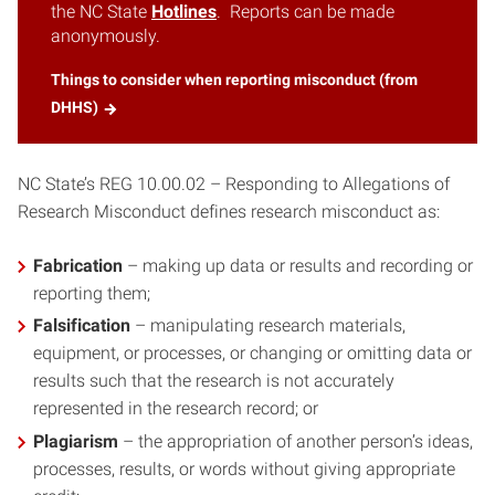
the NC State
Hotlines
. Reports can be made
anonymously.
Things to consider when reporting misconduct (from
DHHS)
NC State’s REG 10.00.02 – Responding to Allegations of
Research Misconduct defines research misconduct as:
Fabrication
– making up data or results and recording or
reporting them;
Falsification
– manipulating research materials,
equipment, or processes, or changing or omitting data or
results such that the research is not accurately
represented in the research record; or
Plagiarism
– the appropriation of another person’s ideas,
processes, results, or words without giving appropriate