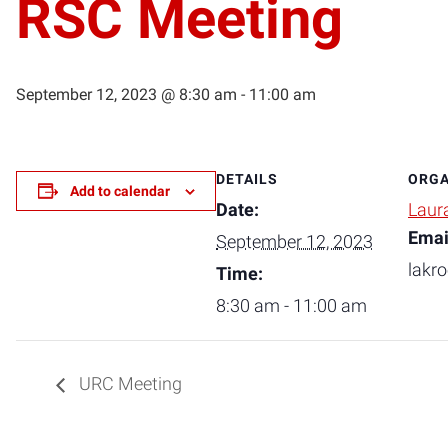
RSC Meeting
September 12, 2023 @ 8:30 am
-
11:00 am
DETAILS
ORGA
Add to calendar
Date:
Laur
Emai
September 12, 2023
lakr
Time:
8:30 am - 11:00 am
URC Meeting