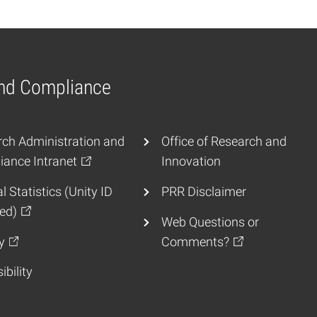
and Compliance
ch Administration and
Office of Research and
ance Intranet
Innovation
l Statistics (Unity ID
PRR Disclaimer
ed)
Web Questions or
y
Comments?
ibility