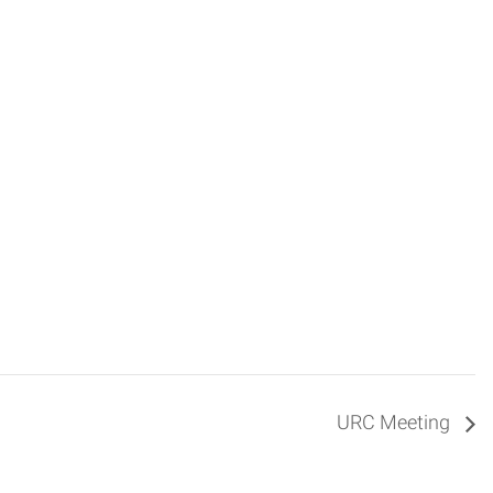
URC Meeting