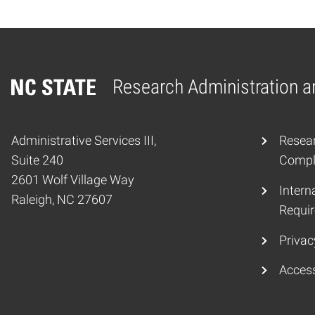
Research Administration 
Home
Administrative Services III,
Resear
Suite 240
Compli
2601 Wolf Village Way
Interna
Raleigh, NC 27607
Requir
Privac
Access