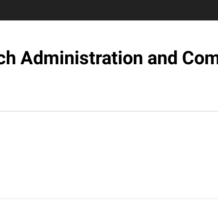
ch Administration and Com