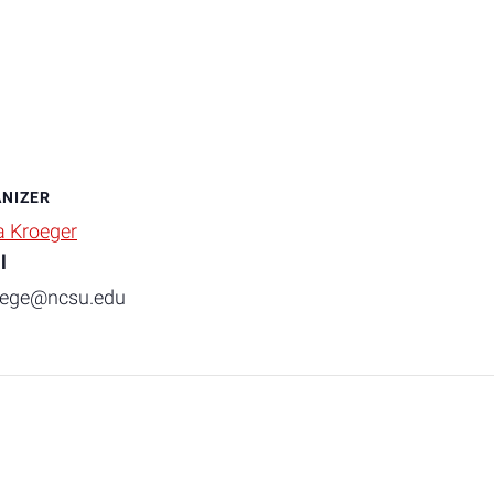
NIZER
a Kroeger
l
oege@ncsu.edu