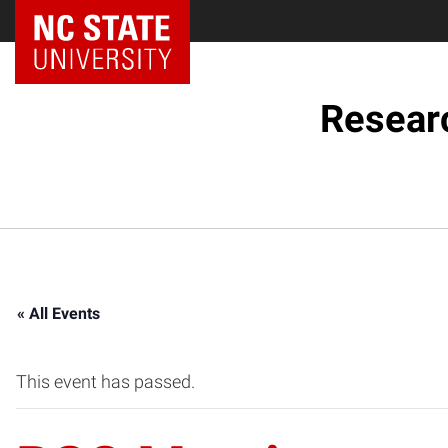
NC State Home
Resear
« All Events
This event has passed.