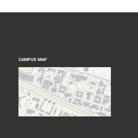
CAMPUS MAP