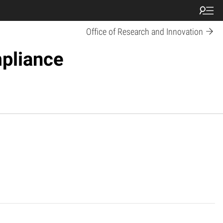
Office of Research and Innovation
pliance