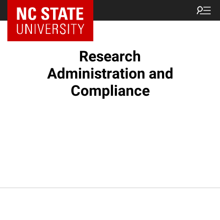
NC State Home
Research
Administration and
Compliance