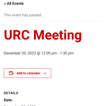
« All Events
This event has passed.
URC Meeting
December 20, 2023 @ 12:00 pm
-
1:30 pm
Add to calendar
DETAILS
Date: