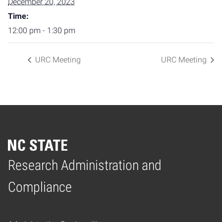
December 20, 2023
Time:
12:00 pm - 1:30 pm
URC Meeting
URC Meeting
Research Administration and
Home
Compliance