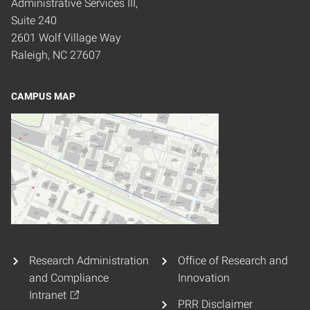
Administrative Services III,
Suite 240
2601 Wolf Village Way
Raleigh, NC 27607
CAMPUS MAP
Research Administration
Office of Research and
and Compliance
Innovation
Intranet
PRR Disclaimer