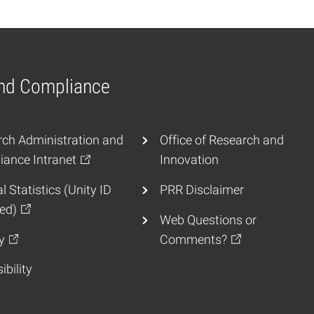
and Compliance
ch Administration and
Office of Research and
ance Intranet
Innovation
l Statistics (Unity ID
PRR Disclaimer
ed)
Web Questions or
y
Comments?
ibility