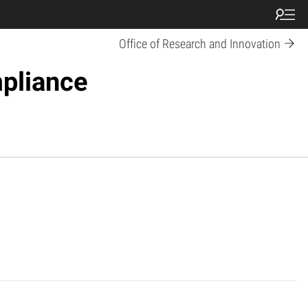
Office of Research and Innovation
pliance