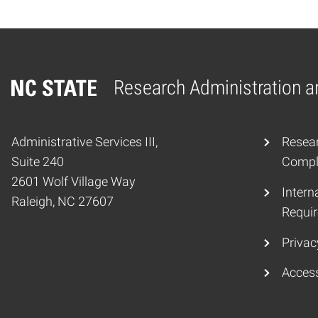
Research Administration 
Home
Administrative Services III,
Resear
Suite 240
Compli
2601 Wolf Village Way
Interna
Raleigh, NC 27607
Requir
Privac
Access