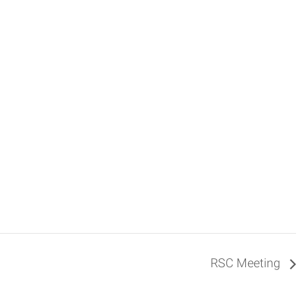
RSC Meeting