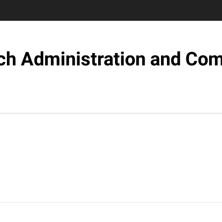
ch Administration and Com