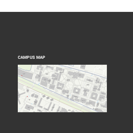
CAMPUS MAP