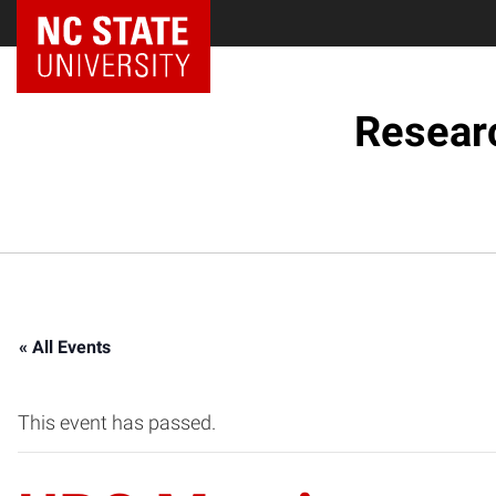
NC State Home
Resear
« All Events
This event has passed.