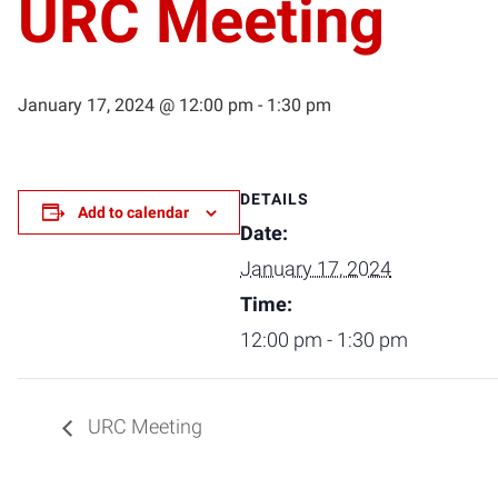
URC Meeting
January 17, 2024 @ 12:00 pm
-
1:30 pm
DETAILS
Add to calendar
Date:
January 17, 2024
Time:
12:00 pm - 1:30 pm
URC Meeting