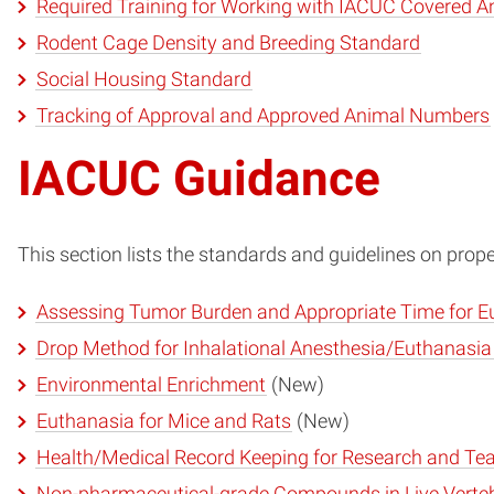
Required Training for Working with IACUC Covered A
Rodent Cage Density and Breeding Standard
Social Housing Standard
Tracking of Approval and Approved Animal Numbers
IACUC Guidance
This section lists the standards and guidelines on pro
Assessing Tumor Burden and Appropriate Time for E
Drop Method for Inhalational Anesthesia/Euthanasia
Environmental Enrichment
(New)
Euthanasia for Mice and Rats
(New)
Health/Medical Record Keeping for Research and Te