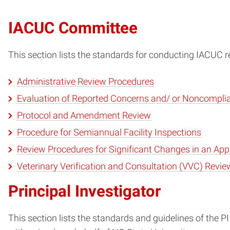
IACUC Committee
This section lists the standards for conducting IACUC r
Administrative Review Procedures
Evaluation of Reported Concerns and/ or Noncompli
Protocol and Amendment Review
Procedure for Semiannual Facility Inspections
Review Procedures for Significant Changes in an App
Veterinary Verification and Consultation (VVC) Revie
Principal Investigator
This section lists the standards and guidelines of the P