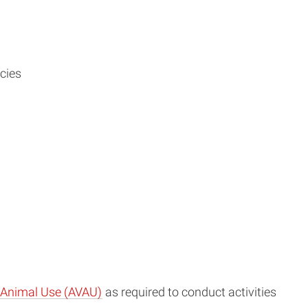
cies
e Animal Use (AVAU)
as required to conduct activities