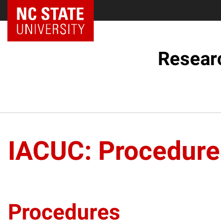
NC State Home
Resear
IACUC: Procedure
Procedures