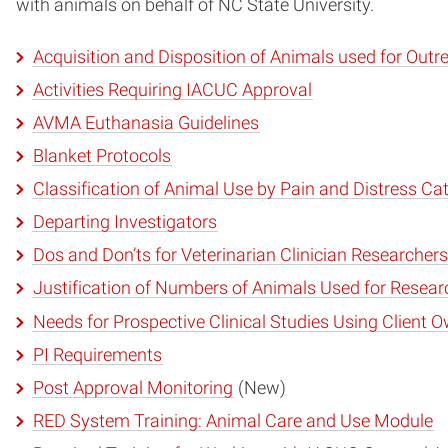
with animals on behalf of NC State University.
Acquisition and Disposition of Animals used for Out
Activities Requiring IACUC Approval
AVMA Euthanasia Guidelines
Blanket Protocols
Classification of Animal Use by Pain and Distress Ca
Departing Investigators
Dos and Don’ts for Veterinarian Clinician Researchers
Justification of Numbers of Animals Used for Researc
Needs for Prospective Clinical Studies Using Client
PI Requirements
Post Approval Monitoring
(New)
RED System Training: Animal Care and Use Module