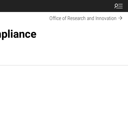
Office of Research and Innovation
pliance