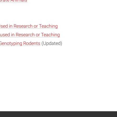
brate Animals
sed in Research or Teaching
 used in Research or Teaching
 Genotyping Rodents
(Updated)