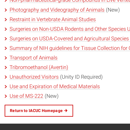
Non-pharmaceutical-grade Compounds in Live Verte
Photography and Videography of Animals
(New)
Restraint in Vertebrate Animal Studies
Surgeries on Non-USDA Rodents and Other Species U
Surgeries on USDA-Covered and Agricultural Species
Summary of NIH guidelines for Tissue Collection for
Transport of Animals
Tribromoethanol (Avertin)
Unauthorized Visitors
(Unity ID Required)
Use and Expiration of Medical Materials
Use of MS-222
(New)
Return to IACUC Homepage