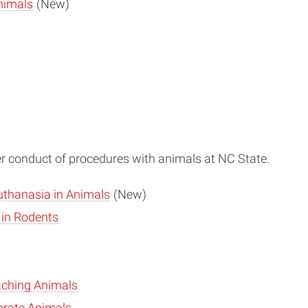
nimals
(New)
per conduct of procedures with animals at NC State.
uthanasia in Animals
(New)
 in Rodents
aching Animals