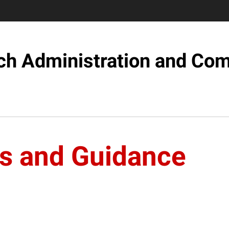
ch Administration and Com
s and Guidance