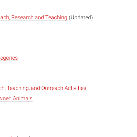
reach, Research and Teaching
(Updated)
tegories
h, Teaching, and Outreach Activities
 Owned Animals