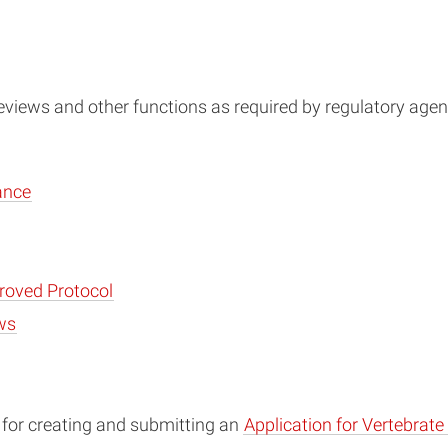
eviews and other functions as required by regulatory agen
ance
roved Protocol
ws
I for creating and submitting an
Application for Vertebrat